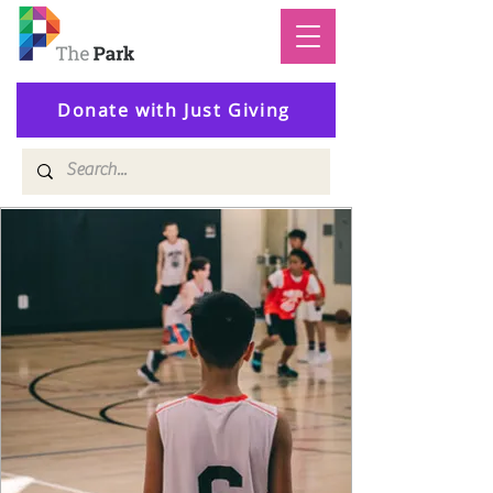
Donate with Just Giving