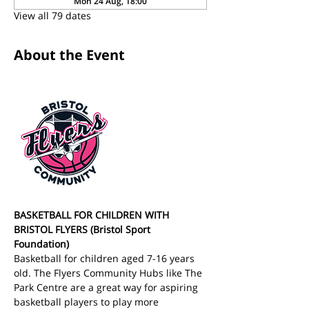
Mon 24 Aug, 18:00
View all 79 dates
About the Event
BASKETBALL FOR CHILDREN WITH 
BRISTOL FLYERS (Bristol Sport 
Foundation)
Basketball for children aged 7-16 years 
old. The Flyers Community Hubs like The 
Park Centre are a great way for aspiring 
basketball players to play more 