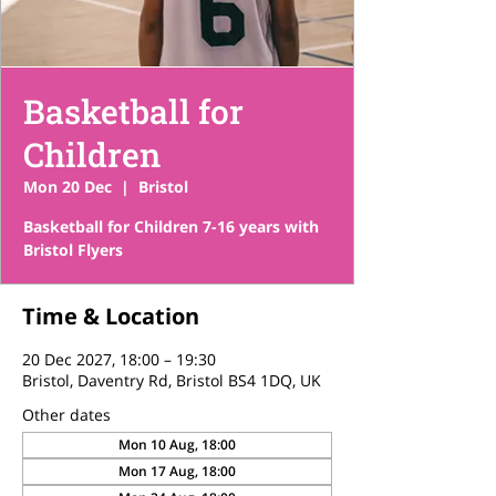
Basketball for
Children
Mon 20 Dec
  |  
Bristol
Basketball for Children 7-16 years with
Bristol Flyers
Time & Location
20 Dec 2027, 18:00 – 19:30
Bristol, Daventry Rd, Bristol BS4 1DQ, UK
Other dates
Mon 10 Aug, 18:00
Mon 17 Aug, 18:00