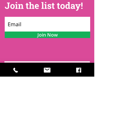
Join the list today!
Join Now
Contact
Find Us
Newsletters
FAQ
Trustees
Funders & Supporters
Terms & Privacy
Room Booking Terms