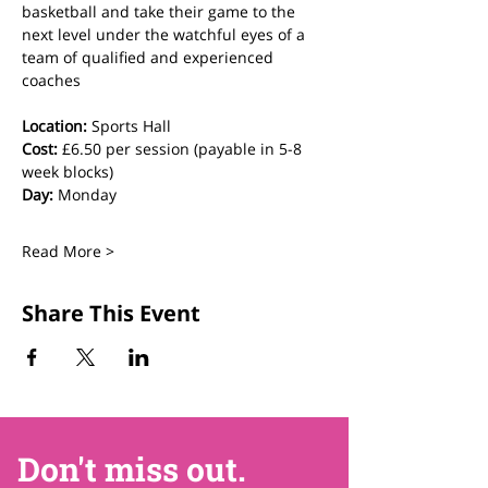
basketball and take their game to the 
next level under the watchful eyes of a 
team of qualified and experienced 
coaches
Location:
 Sports Hall
Cost:
 £6.50 per session (payable in 5-8 
week blocks)
Day:
 Monday
Read More >
Share This Event
Don't miss out.