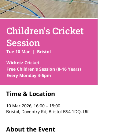
Children's Cricket
Session
Tue 10 Mar
  |  
Bristol
Wicketz Cricket
Free Children's Session (8-16 Years)
Time & Location
10 Mar 2026, 16:00 – 18:00
Bristol, Daventry Rd, Bristol BS4 1DQ, UK
About the Event