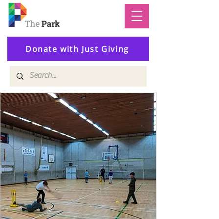
Donate with Just Giving