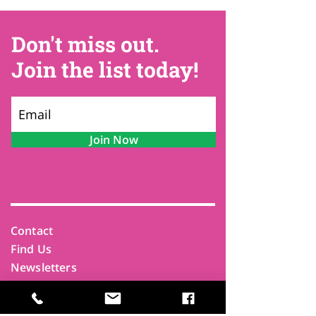
Don't miss out.
Join the list today!
Join Now
Contact
Find Us
Newsletters
FAQ
Trustees