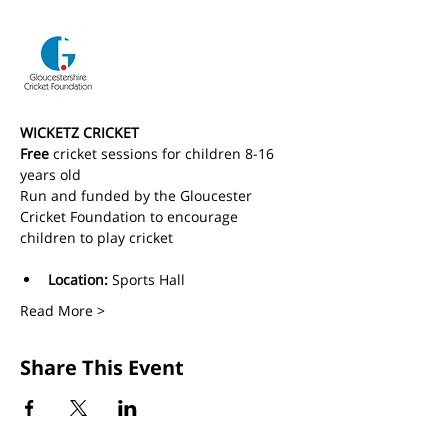
WICKETZ CRICKET
Free
 cricket sessions for children 8-16 
years old 
Run and funded by the Gloucester 
Cricket Foundation to encourage 
children to play cricket
Location:
 Sports Hall
Read More >
Share This Event