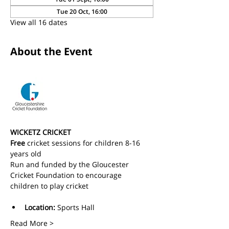
Tue 20 Oct, 16:00
View all 16 dates
About the Event
WICKETZ CRICKET
Free
 cricket sessions for children 8-16 
years old 
Run and funded by the Gloucester 
Cricket Foundation to encourage 
children to play cricket
Location:
 Sports Hall
Read More >