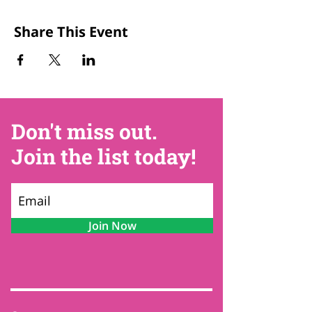
Share This Event
Don't miss out.
Join the list today!
Join Now