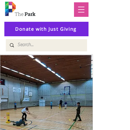
Donate with Just Giving