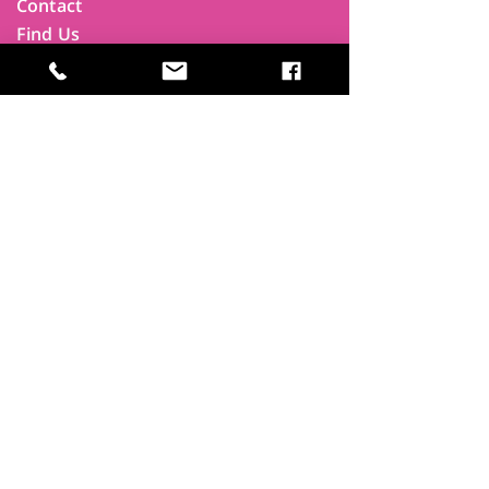
Contact
Find Us
Newsletters
FAQ
Trustees
Funders & Supporters
Terms & Privacy
Room Booking Terms
College Policies
The
Park
It's more than a community centre
A vital community hub, combining,
education, cafe, gym, conference
facilities and local businesses making a
difference.