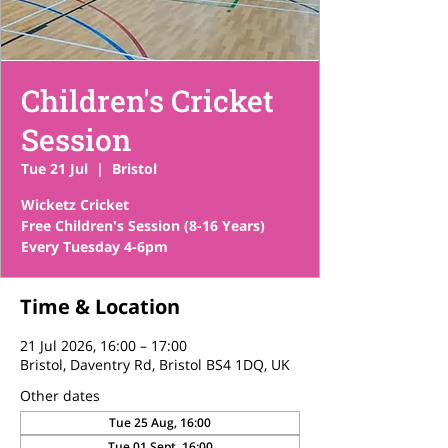
Children's Cricket
Session
Tue 21 Jul
  |  
Bristol
Wicketz Cricket
Free Children's Session (8-16 Years)
Time & Location
21 Jul 2026, 16:00 – 17:00
Bristol, Daventry Rd, Bristol BS4 1DQ, UK
Other dates
Tue 25 Aug, 16:00
Tue 01 Sept, 16:00