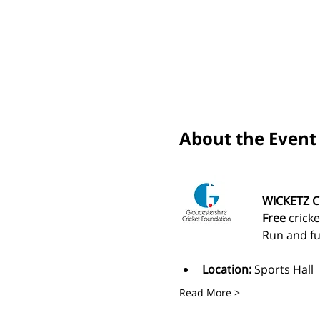
About the Event
WICKETZ C
Free
 crick
Run and fu
Location:
 Sports Hall
Read More >