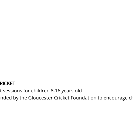
RICKET
et sessions for children 8-16 years old 
nded by the Gloucester Cricket Foundation to encourage chi