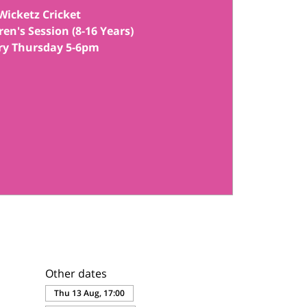
Wicketz Cricket
ren's Session (8-16 Years)
Other dates
Thu 13 Aug, 17:00