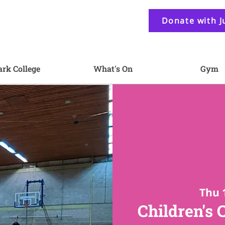
Donate with J
ark College
What's On
Gym
Thu 
Children's 