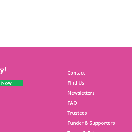
y!
Contact
Find Us
n Now
Newsletters
FAQ
Trustees
Funder & Supporters