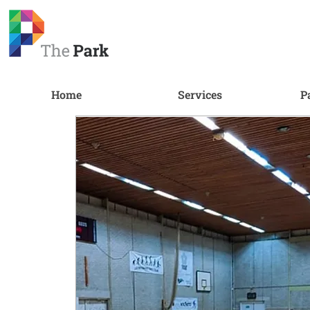
Home
Services
P