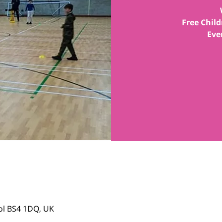
Free Child
tol BS4 1DQ, UK