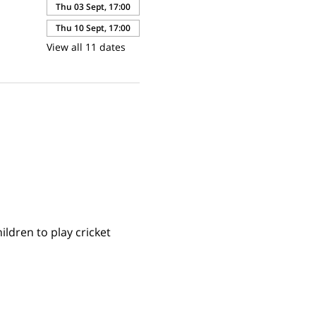
Thu 03 Sept, 17:00
Thu 10 Sept, 17:00
View all 11 dates
ldren to play cricket