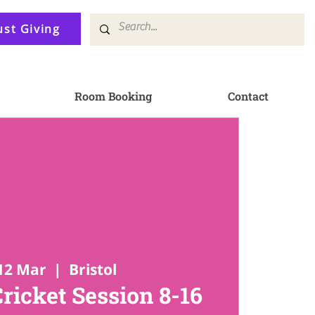
ust Giving
Room Booking
Contact
12 Mar
  |  
Bristol
Cricket Session 8-16