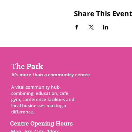
Share This Event
The
Park
It's more than a community centre
A vital community hub,
combining, education, cafe,
gym, conference facilities and
local businesses making a
difference.
Centre Opening Hours
Mon - Fri: 7am - 10pm