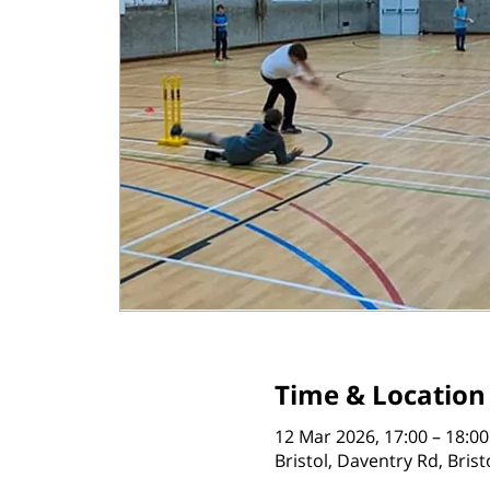
Time & Location
12 Mar 2026, 17:00 – 18:00
Bristol, Daventry Rd, Bris