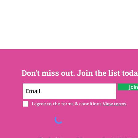
Don't miss out. Join the list toda
Joi
I agree to the terms & conditions
View terms