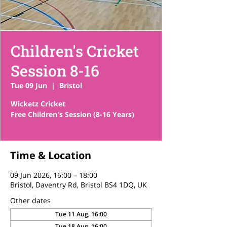
Children's Cricket
Session 8-16
Tue 09 Jun
  |  
Bristol
Wicketz Cricket
Free Children's Session (8-16 Years)
Time & Location
09 Jun 2026, 16:00 – 18:00
Bristol, Daventry Rd, Bristol BS4 1DQ, UK
Other dates
Tue 11 Aug, 16:00
Tue 18 Aug, 16:00