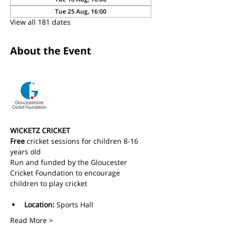
Tue 25 Aug, 16:00
View all 181 dates
About the Event
WICKETZ CRICKET
Free
 cricket sessions for children 8-16 
years old 
Run and funded by the Gloucester 
Cricket Foundation to encourage 
children to play cricket
Location:
 Sports Hall
Read More >