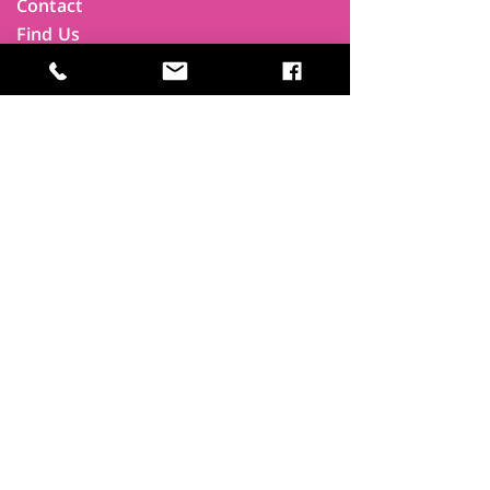
Contact
Find Us
Newsletters
FAQ
Trustees
Funders & Supporters
Terms & Privacy
Room Booking Terms
College Policies
The
Park
It's more than a community centre
A vital community hub, combining,
education, cafe, gym, conference
facilities and local businesses making a
difference.