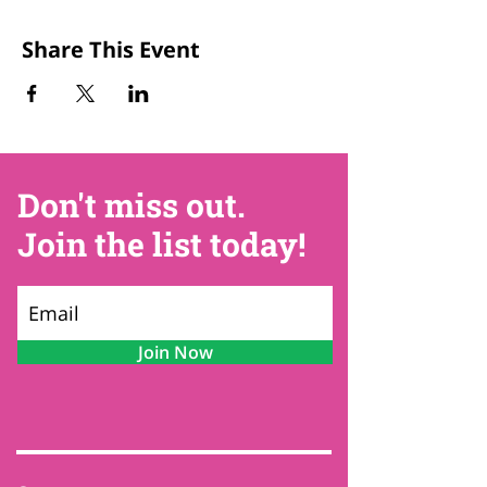
Share This Event
Don't miss out.
Join the list today!
Join Now