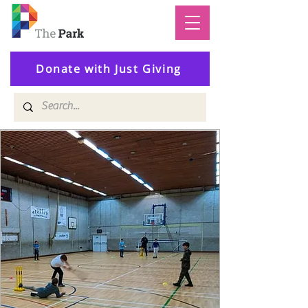
Donate with Just Giving