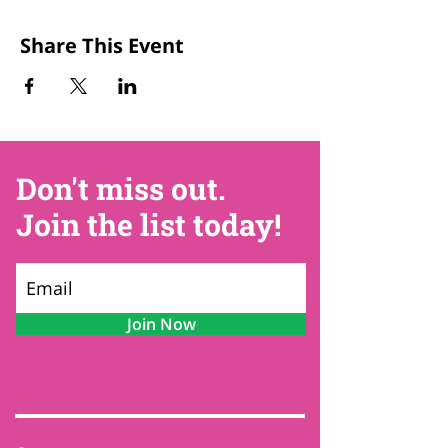
Share This Event
Don't miss out.
Join the list today!
Join Now