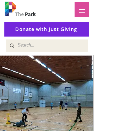
Donate with Just Giving