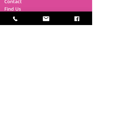
Contact
Find Us
Newsletters
FAQ
Trustees
Funders & Supporters
Terms & Privacy
Room Booking Terms
College Policies
The
Park
It's more than a community centre
A vital community hub, combining,
education, cafe, gym, conference
facilities and local businesses making a
difference.