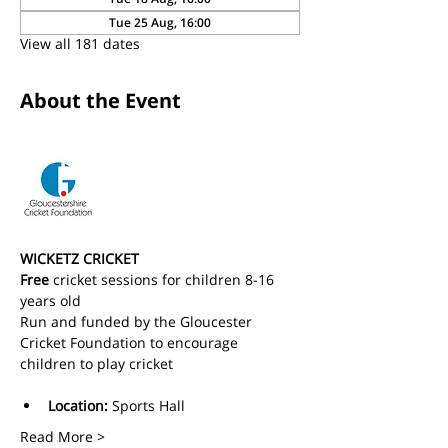
Tue 25 Aug, 16:00
View all 181 dates
About the Event
WICKETZ CRICKET
Free
 cricket sessions for children 8-16 
years old 
Run and funded by the Gloucester 
Cricket Foundation to encourage 
children to play cricket
Location:
 Sports Hall
Read More >