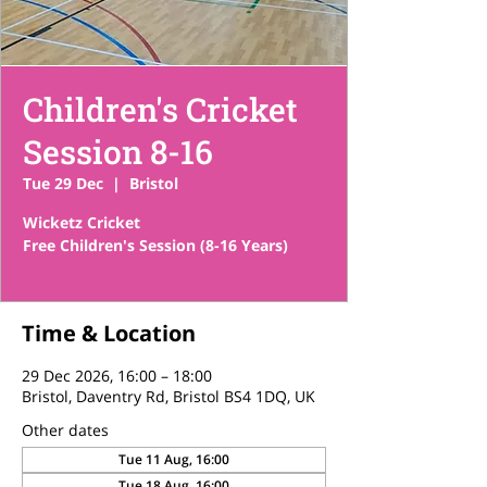
Children's Cricket
Session 8-16
Tue 29 Dec
  |  
Bristol
Wicketz Cricket
Free Children's Session (8-16 Years)
Time & Location
29 Dec 2026, 16:00 – 18:00
Bristol, Daventry Rd, Bristol BS4 1DQ, UK
Other dates
Tue 11 Aug, 16:00
Tue 18 Aug, 16:00