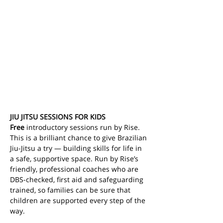
JIU JITSU SESSIONS FOR KIDS
Free
 introductory sessions run by Rise. 
This is a brilliant chance to give Brazilian 
Jiu-Jitsu a try — building skills for life in 
a safe, supportive space.
Run by Rise’s 
friendly, professional coaches who are 
DBS-checked, first aid and safeguarding 
trained, so families can be sure that 
children are supported every step of the 
way.