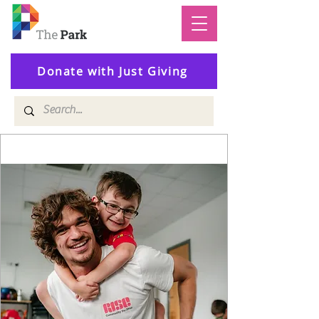
Donate with Just Giving