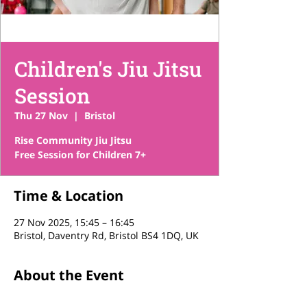
Children's Jiu Jitsu
Session
Thu 27 Nov
  |  
Bristol
Rise Community Jiu Jitsu
Free Session for Children 7+
Time & Location
27 Nov 2025, 15:45 – 16:45
Bristol, Daventry Rd, Bristol BS4 1DQ, UK
About the Event