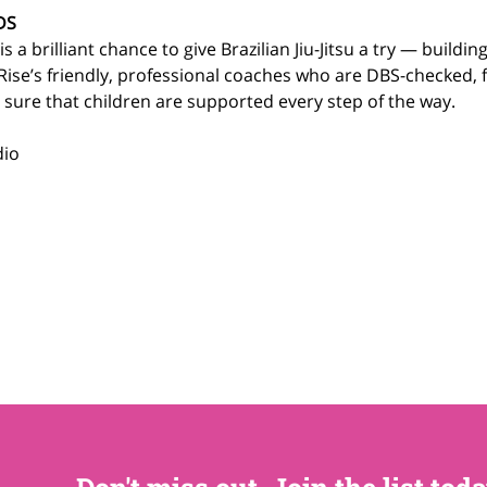
DS
 a brilliant chance to give Brazilian Jiu-Jitsu a try — building sk
Rise’s friendly, professional coaches who are DBS-checked, f
e sure that children are supported every step of the way.
dio