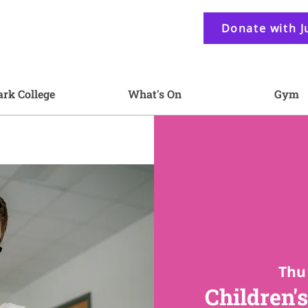
Donate with J
ark College
What's On
Gym
Thu 
Children's