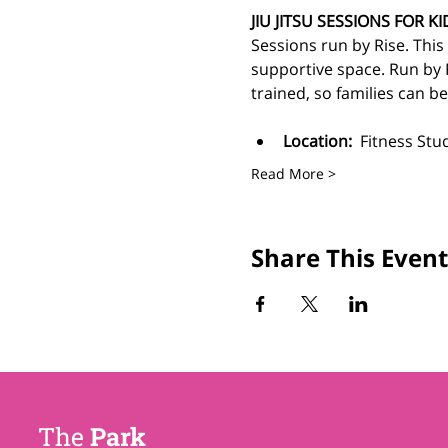
JIU JITSU SESSIONS FOR KI
Sessions run by Rise. This is
supportive space.
Run by 
trained, so families can b
Location:
  Fitness Stu
Read More >
Share This Event
The
Park