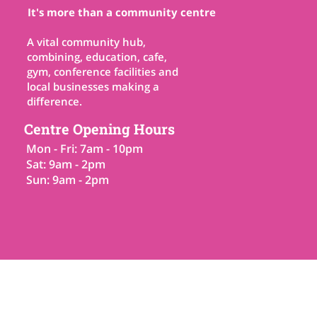
It's more than a community centre
A vital community hub,
combining, education, cafe,
gym, conference facilities and
local businesses making a
difference.
Centre Opening Hours
Mon - Fri: 7am - 10pm
Sat: 9am - 2pm
Sun: 9am - 2pm