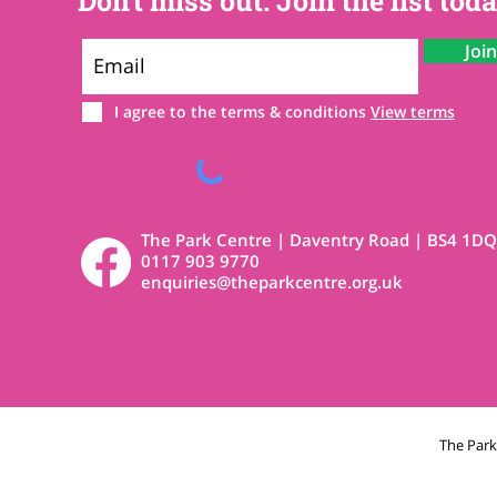
Don't miss out. Join the list toda
Joi
I agree to the terms & conditions
View terms
The Park Centre | Daventry Road | BS4 1DQ
0117 903 9770
enquiries@theparkcentre.org.uk
The Par