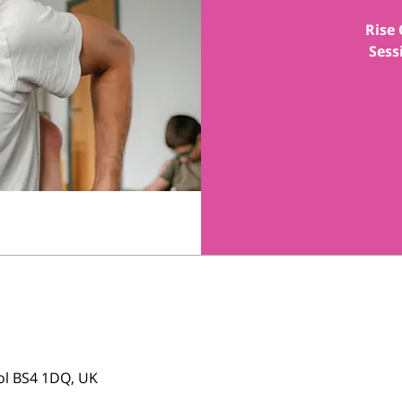
Rise 
Sess
tol BS4 1DQ, UK