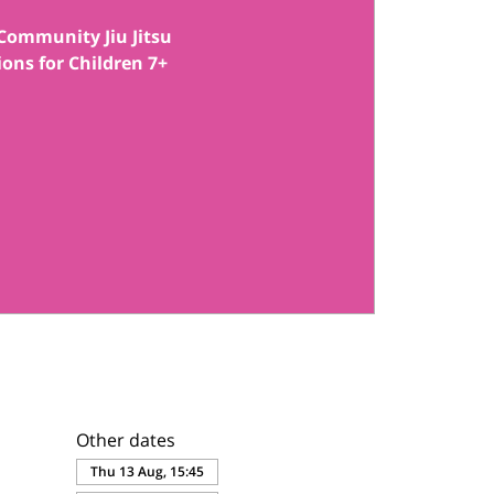
Community Jiu Jitsu
ions for Children 7+
Other dates
Thu 13 Aug, 15:45