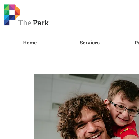
Home
Services
P