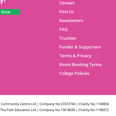
y!
Contact
Find Us
n Now
Newsletters
FAQ
Trustees
Funder & Supporters
Terms & Privacy
Room Booking Terms
College Policies
k Community Centre Ltd | Company No.07472743 | Charity No.1140834
The Park Education Ltd | Company No.13618036 | Charity No.1198372