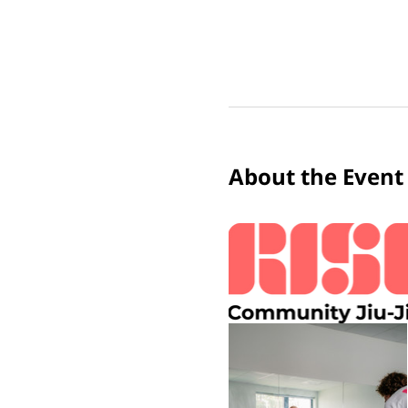
About the Event