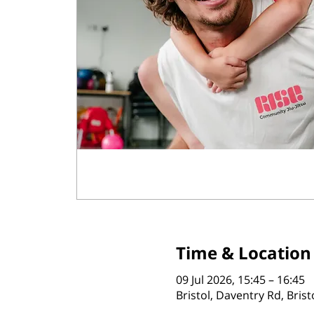
Time & Location
09 Jul 2026, 15:45 – 16:45
Bristol, Daventry Rd, Bris