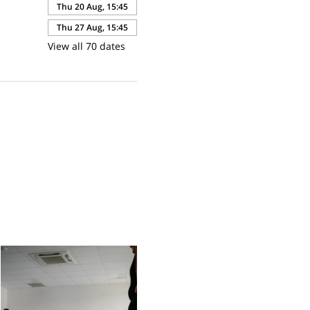
Thu 20 Aug, 15:45
Thu 27 Aug, 15:45
View all 70 dates