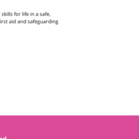
ills for life in a safe, 
irst aid and safeguarding 