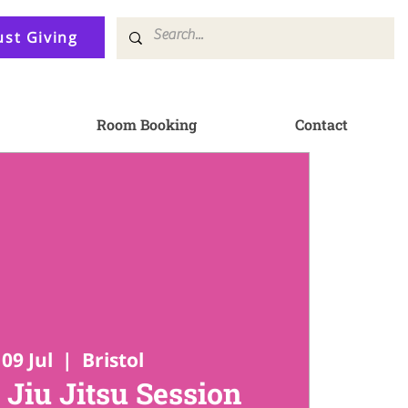
ust Giving
Room Booking
Contact
09 Jul
  |  
Bristol
 Jiu Jitsu Session