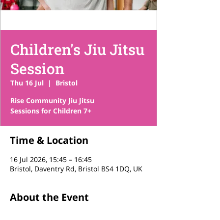
Children's Jiu Jitsu
Session
Thu 16 Jul
  |  
Bristol
Rise Community Jiu Jitsu
Sessions for Children 7+
Time & Location
16 Jul 2026, 15:45 – 16:45
Bristol, Daventry Rd, Bristol BS4 1DQ, UK
About the Event