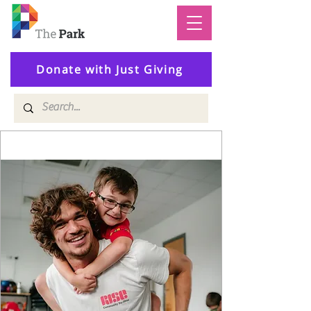
Donate with Just Giving