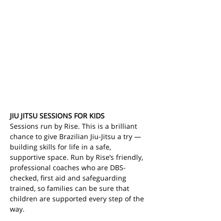
JIU JITSU SESSIONS FOR KIDS
Sessions run by Rise. This is a brilliant 
chance to give Brazilian Jiu-Jitsu a try — 
building skills for life in a safe, 
supportive space.
Run by Rise’s friendly, 
professional coaches who are DBS-
checked, first aid and safeguarding 
trained, so families can be sure that 
children are supported every step of the 
way.