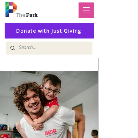
Donate with Just Giving