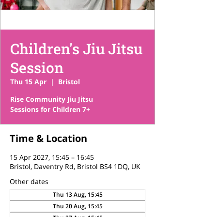
Children's Jiu Jitsu
Session
Thu 15 Apr
  |  
Bristol
Rise Community Jiu Jitsu
Sessions for Children 7+
Time & Location
15 Apr 2027, 15:45 – 16:45
Bristol, Daventry Rd, Bristol BS4 1DQ, UK
Other dates
Thu 13 Aug, 15:45
Thu 20 Aug, 15:45