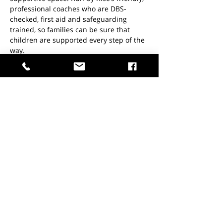
professional coaches who are DBS-
checked, first aid and safeguarding 
trained, so families can be sure that 
children are supported every step of the 
way.
Location:
  Fitness Studio
Read More >
Share This Event
Don't miss out.
Join the list today!