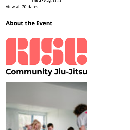
Thu 27 Aug, 15:45
View all 70 dates
About the Event