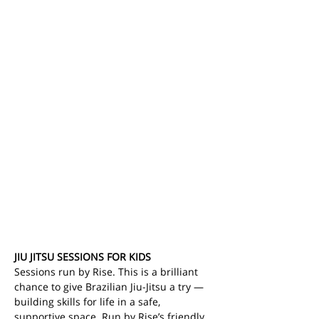
JIU JITSU SESSIONS FOR KIDS
Sessions run by Rise. This is a brilliant 
chance to give Brazilian Jiu-Jitsu a try — 
building skills for life in a safe, 
supportive space.
Run by Rise’s friendly, 