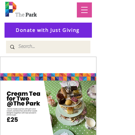
Donate with Just Giving