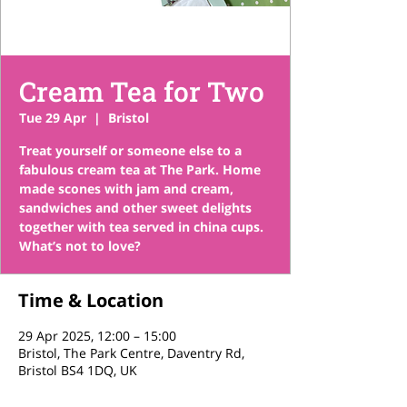
Cream Tea for Two
Tue 29 Apr
  |  
Bristol
Treat yourself or someone else to a
fabulous cream tea at The Park. Home
made scones with jam and cream,
sandwiches and other sweet delights
together with tea served in china cups.
What’s not to love?
Time & Location
29 Apr 2025, 12:00 – 15:00
Bristol, The Park Centre, Daventry Rd,
Bristol BS4 1DQ, UK