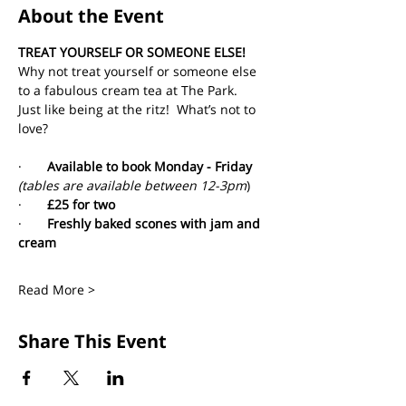
About the Event
TREAT YOURSELF OR SOMEONE ELSE!
Why not treat yourself or someone else 
to a fabulous cream tea at The Park. 
Just like being at the ritz!  What’s not to 
love?
·       
Available to book Monday - Friday 
(tables are available between 12-3pm
)
·       
£25 for two
·       
Freshly baked scones with jam and 
cream
Read More >
Share This Event