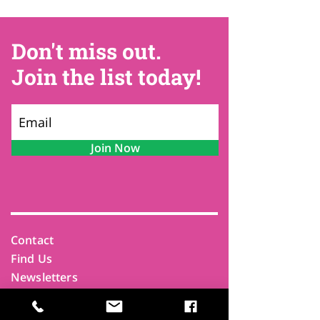
Don't miss out.
Join the list today!
Join Now
Contact
Find Us
Newsletters
FAQ
Trustees