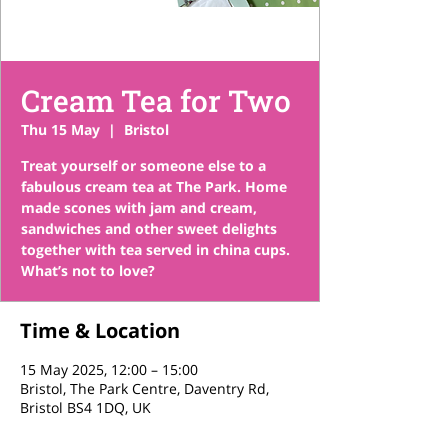
Cream Tea for Two
Thu 15 May
  |  
Bristol
Treat yourself or someone else to a
fabulous cream tea at The Park. Home
made scones with jam and cream,
sandwiches and other sweet delights
together with tea served in china cups.
What’s not to love?
Time & Location
15 May 2025, 12:00 – 15:00
Bristol, The Park Centre, Daventry Rd,
Bristol BS4 1DQ, UK