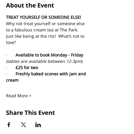
About the Event
TREAT YOURSELF OR SOMEONE ELSE!
Why not treat yourself or someone else 
to a fabulous cream tea at The Park. 
Just like being at the ritz!  What’s not to 
love?
·       
Available to book Monday - Friday 
(tables are available between 12-3pm
)
·       
£25 for two
·       
Freshly baked scones with jam and 
cream
Read More >
Share This Event