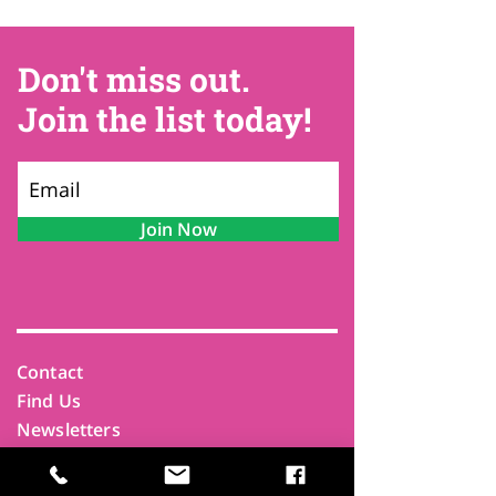
Don't miss out.
Join the list today!
Join Now
Contact
Find Us
Newsletters
FAQ
Trustees