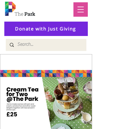
Donate with Just Giving