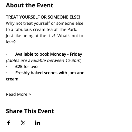
About the Event
TREAT YOURSELF OR SOMEONE ELSE!
Why not treat yourself or someone else 
to a fabulous cream tea at The Park. 
Just like being at the ritz!  What’s not to 
love?
·       
Available to book Monday - Friday 
(tables are available between 12-3pm
)
·       
£25 for two
·       
Freshly baked scones with jam and 
cream
Read More >
Share This Event