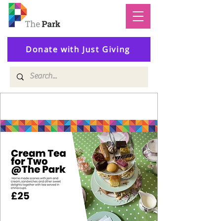
Donate with Just Giving