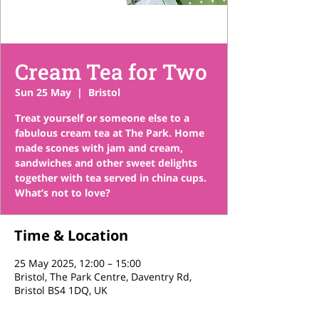
Cream Tea for Two
Sun 25 May
  |  
Bristol
Treat yourself or someone else to a
fabulous cream tea at The Park. Home
made scones with jam and cream,
sandwiches and other sweet delights
together with tea served in china cups.
What’s not to love?
Time & Location
25 May 2025, 12:00 – 15:00
Bristol, The Park Centre, Daventry Rd,
Bristol BS4 1DQ, UK