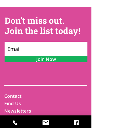
Don't miss out.
Join the list today!
Join Now
Contact
Find Us
Newsletters
FAQ
Trustees