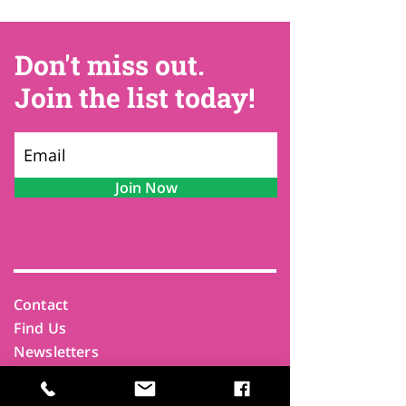
Don't miss out.
Join the list today!
Join Now
Contact
Find Us
Newsletters
FAQ
Trustees