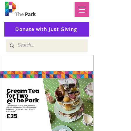
Donate with Just Giving