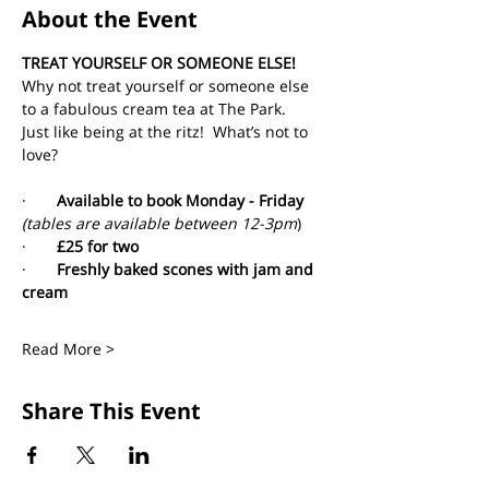
About the Event
TREAT YOURSELF OR SOMEONE ELSE!
Why not treat yourself or someone else 
to a fabulous cream tea at The Park. 
Just like being at the ritz!  What’s not to 
love?
·       
Available to book Monday - Friday 
(tables are available between 12-3pm
)
·       
£25 for two
·       
Freshly baked scones with jam and 
cream
Read More >
Share This Event