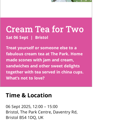
Cream Tea for Two
Sat 06 Sept
  |  
Bristol
Treat yourself or someone else to a
fabulous cream tea at The Park. Home
made scones with jam and cream,
sandwiches and other sweet delights
together with tea served in china cups.
What’s not to love?
Time & Location
06 Sept 2025, 12:00 – 15:00
Bristol, The Park Centre, Daventry Rd,
Bristol BS4 1DQ, UK