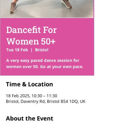
Dancefit For
Women 50+
Tue 18 Feb
  |  
Bristol
A very easy paced dance session for
women over 50. Go at your own pace.
Time & Location
18 Feb 2025, 10:30 – 11:30
Bristol, Daventry Rd, Bristol BS4 1DQ, UK
About the Event