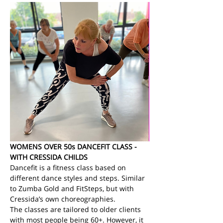
WOMENS OVER 50s DANCEFIT CLASS - 
WITH CRESSIDA CHILDS
Dancefit is a fitness class based on 
different dance styles and steps. Similar 
to Zumba Gold and FitSteps, but with 
Cressida’s own choreographies.
The classes are tailored to older clients 
with most people being 60+. However, it 