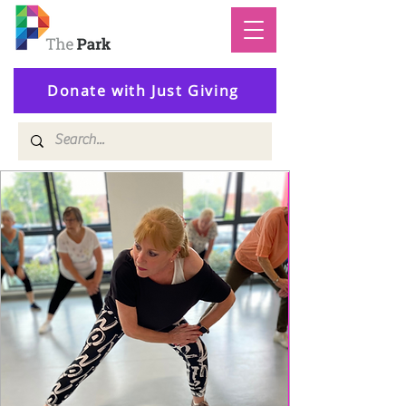
Donate with Just Giving