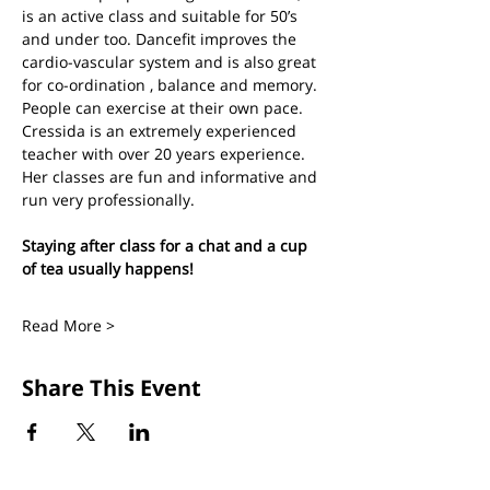
is an active class and suitable for 50’s 
and under too. Dancefit improves the 
cardio-vascular system and is also great 
for co-ordination , balance and memory. 
People can exercise at their own pace.
Cressida is an extremely experienced 
teacher with over 20 years experience. 
Her classes are fun and informative and 
run very professionally.
Staying after class for a chat and a cup 
of tea usually happens!
Read More >
Share This Event