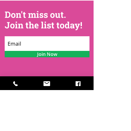
Don't miss out.
Join the list today!
Join Now
Contact
Find Us
Newsletters
FAQ
Trustees
Funders & Supporters