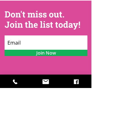
Don't miss out.
Join the list today!
Join Now
Contact
Find Us
Newsletters
FAQ
Trustees
Funders & Supporters