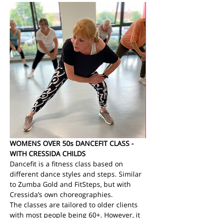
WOMENS OVER 50s DANCEFIT CLASS - 
WITH CRESSIDA CHILDS
Dancefit is a fitness class based on 
different dance styles and steps. Similar 
to Zumba Gold and FitSteps, but with 
Cressida’s own choreographies.
The classes are tailored to older clients 
with most people being 60+. However, it 