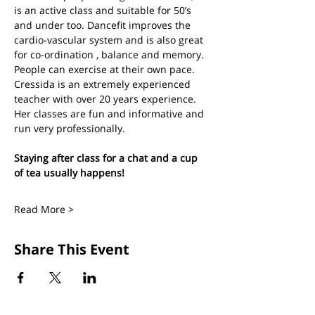
is an active class and suitable for 50’s 
and under too. Dancefit improves the 
cardio-vascular system and is also great 
for co-ordination , balance and memory. 
People can exercise at their own pace.
Cressida is an extremely experienced 
teacher with over 20 years experience. 
Her classes are fun and informative and 
run very professionally.
Staying after class for a chat and a cup 
of tea usually happens!
Read More >
Share This Event