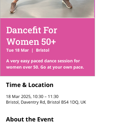
Dancefit For
Women 50+
Tue 18 Mar
  |  
Bristol
A very easy paced dance session for
women over 50. Go at your own pace.
Time & Location
18 Mar 2025, 10:30 – 11:30
Bristol, Daventry Rd, Bristol BS4 1DQ, UK
About the Event