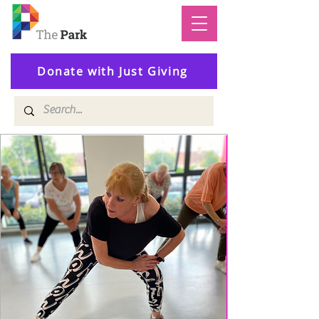
Donate with Just Giving