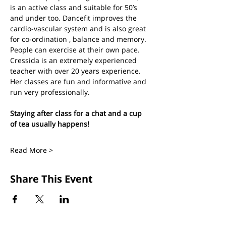
is an active class and suitable for 50’s 
and under too. Dancefit improves the 
cardio-vascular system and is also great 
for co-ordination , balance and memory. 
People can exercise at their own pace.
Cressida is an extremely experienced 
teacher with over 20 years experience. 
Her classes are fun and informative and 
run very professionally.
Staying after class for a chat and a cup 
of tea usually happens!
Read More >
Share This Event