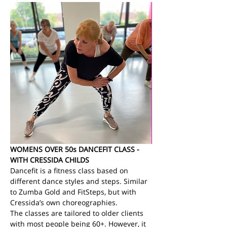
WOMENS OVER 50s DANCEFIT CLASS - 
WITH CRESSIDA CHILDS
Dancefit is a fitness class based on 
different dance styles and steps. Similar 
to Zumba Gold and FitSteps, but with 
Cressida’s own choreographies.
The classes are tailored to older clients 
with most people being 60+. However, it 