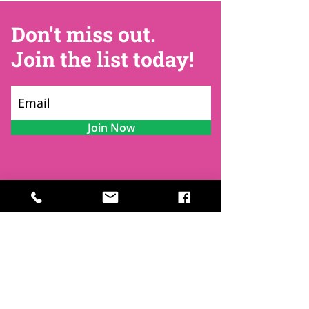
Don't miss out.
Join the list today!
Join Now
Contact
Find Us
Newsletters
FAQ
Trustees
Funders & Supporters