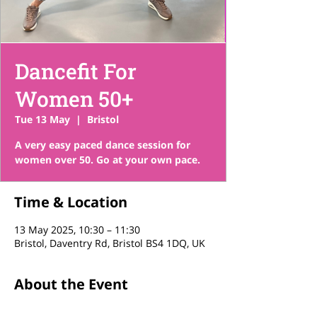
Dancefit For
Women 50+
Tue 13 May
  |  
Bristol
A very easy paced dance session for
women over 50. Go at your own pace.
Time & Location
13 May 2025, 10:30 – 11:30
Bristol, Daventry Rd, Bristol BS4 1DQ, UK
About the Event