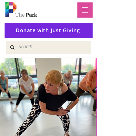
Donate with Just Giving