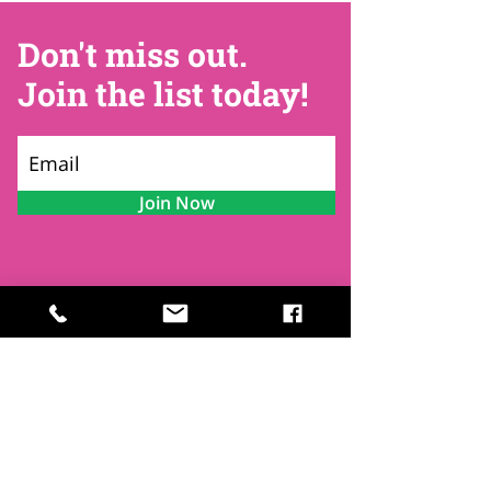
Don't miss out.
Join the list today!
Join Now
Contact
Find Us
Newsletters
FAQ
Trustees
Funders & Supporters