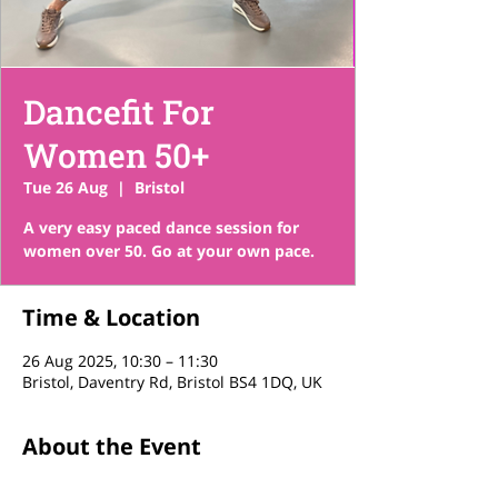
Dancefit For
Women 50+
Tue 26 Aug
  |  
Bristol
A very easy paced dance session for
women over 50. Go at your own pace.
Time & Location
26 Aug 2025, 10:30 – 11:30
Bristol, Daventry Rd, Bristol BS4 1DQ, UK
About the Event