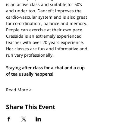
is an active class and suitable for 50’s 
and under too. Dancefit improves the 
cardio-vascular system and is also great 
for co-ordination , balance and memory. 
People can exercise at their own pace.
Cressida is an extremely experienced 
teacher with over 20 years experience. 
Her classes are fun and informative and 
run very professionally.
Staying after class for a chat and a cup 
of tea usually happens!
Read More >
Share This Event