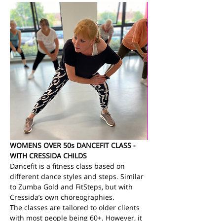
WOMENS OVER 50s DANCEFIT CLASS - 
WITH CRESSIDA CHILDS
Dancefit is a fitness class based on 
different dance styles and steps. Similar 
to Zumba Gold and FitSteps, but with 
Cressida’s own choreographies.
The classes are tailored to older clients 
with most people being 60+. However, it 