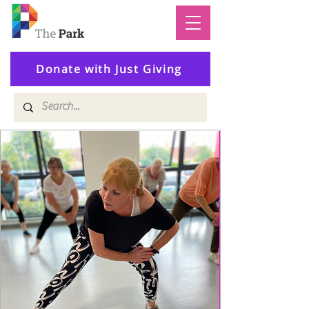
Donate with Just Giving