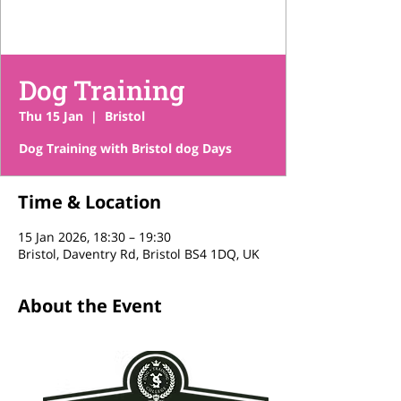
Dog Training
Thu 15 Jan
  |  
Bristol
Dog Training with Bristol dog Days
Time & Location
15 Jan 2026, 18:30 – 19:30
Bristol, Daventry Rd, Bristol BS4 1DQ, UK
About the Event