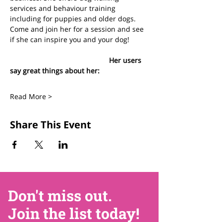
services and behaviour training 
including for puppies and older dogs. 
Come and join her for a session and see 
if she can inspire you and your dog!
					Her users 
say great things about her:
Read More >
Share This Event
Don't miss out.
Join the list today!