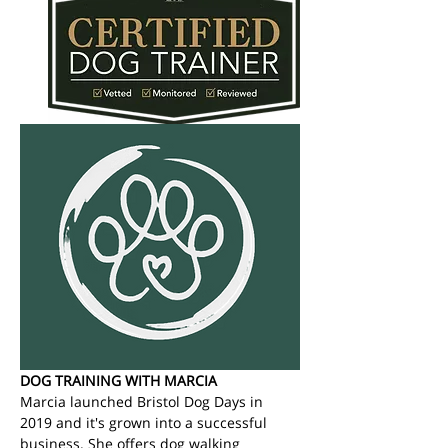
DOG TRAINING WITH MARCIA
Marcia launched Bristol Dog Days in 
2019 and it's grown into a successful 
business. She offers dog walking 