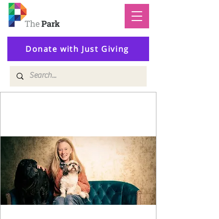
Donate with Just Giving