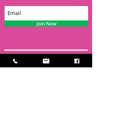
Join Now
Contact
Find Us
Newsletters
FAQ
Trustees
Funders & Supporters
Terms & Privacy
Room Booking Terms
College Policies