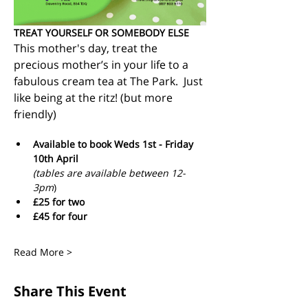
TREAT YOURSELF OR SOMEBODY ELSE
This mother's day, treat the 
precious mother’s in your life to a 
fabulous cream tea at The Park.  Just 
like being at the ritz! (but more 
friendly)
Available to book Weds 1st - Friday 
10th April 
(tables are available between 12-
3pm
)
£25 for two 
£45 for four 
Read More >
Share This Event