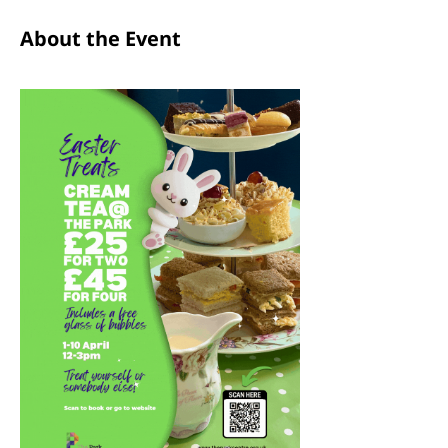
About the Event