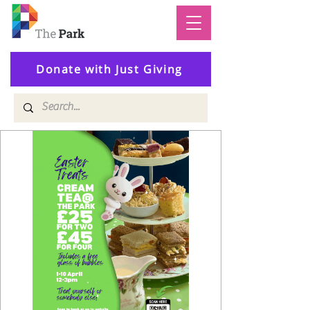
Donate with Just Giving