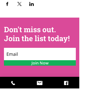
Don't miss out.
Join the list today!
Join Now
Contact
Find Us
Newsletters