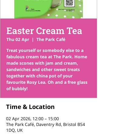
Easter Cream Tea
Thu 02 Apr
  |  
The Park Café
Treat yourself or somebody else to a
fabulous cream tea at The Park. Home
made scones with jam and cream,
sandwiches and other sweet treats
together with china pot of your
favourite Rosy Lea. Oh and a free glass
of bubbly!
Time & Location
02 Apr 2026, 12:00 – 15:00
The Park Café, Daventry Rd, Bristol BS4
1DQ, UK