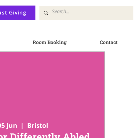
ust Giving
Room Booking
Contact
05 Jun
  |  
Bristol
or Differently Abled