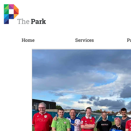
Home
Services
P