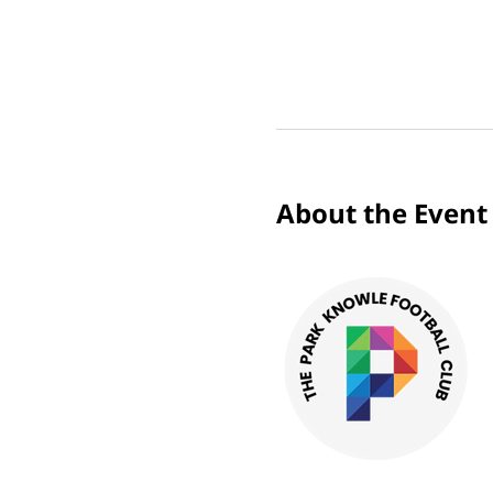
About the Event