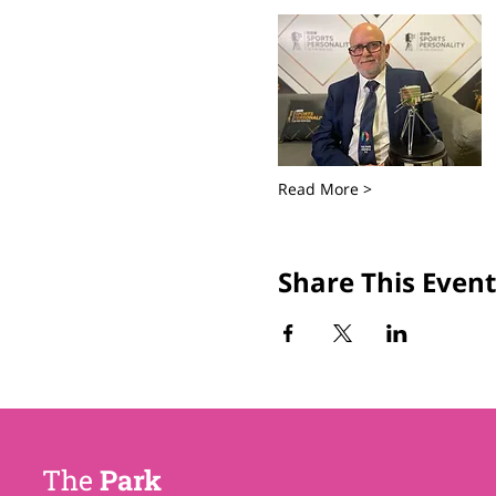
Read More >
Share This Event
The
Park