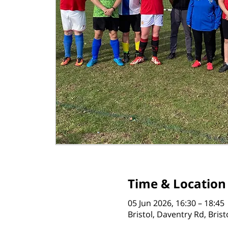
Time & Location
05 Jun 2026, 16:30 – 18:45
Bristol, Daventry Rd, Bris