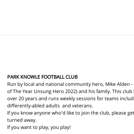
PARK KNOWLE FOOTBALL CLUB
Run by local and national community hero, Mike Alden - 
of The Year Unsung Hero 2022) and his family. This club 
over 20 years and runs weekly sessions for teams includin
differently-abled adults  and veterans. 
If you know anyone who'd like to join the club, please get
turned away.
If you want to play, you play! 