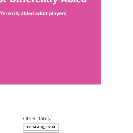
fferently abled adult players
Other dates
Fri 14 Aug, 16:30