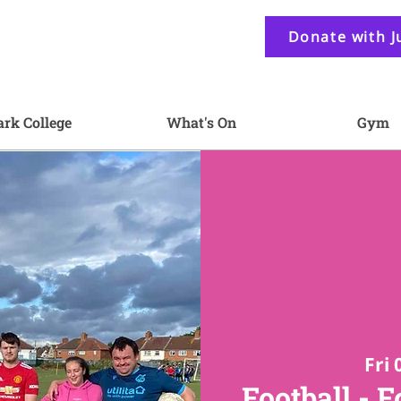
Donate with J
ark College
What's On
Gym
Fri 
Football - F