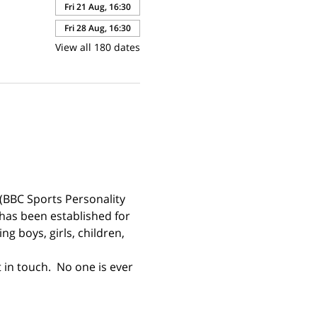
Fri 21 Aug, 16:30
Fri 28 Aug, 16:30
View all 180 dates
(BBC Sports Personality 
has been established for 
g boys, girls, children, 
 in touch.  No one is ever 