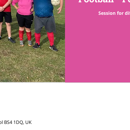
Session for di
tol BS4 1DQ, UK