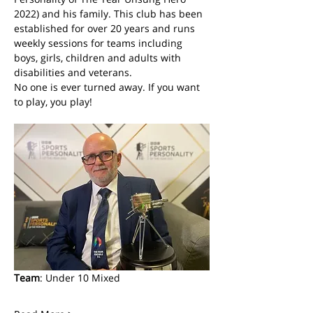
2022) and his family. This club has been 
established for over 20 years and runs 
weekly sessions for teams including 
boys, girls, children and adults with 
disabilities and veterans. 
No one is ever turned away. If you want 
to play, you play! 
Team
: Under 10 Mixed