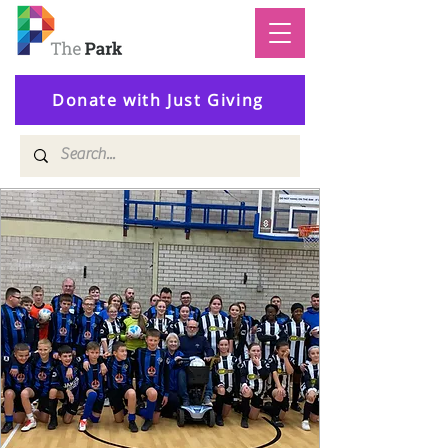
Donate with Just Giving