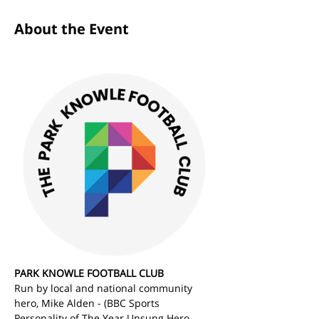
About the Event
PARK KNOWLE FOOTBALL CLUB
Run by local and national community 
hero, Mike Alden - (BBC Sports 
Personality of The Year Unsung Hero 