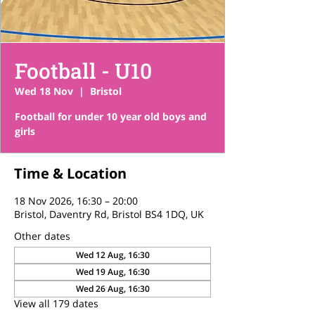
Football - U10
Wed 18 Nov
  |  
Bristol
Football for under 10 year old boys and
girls
Time & Location
18 Nov 2026, 16:30 – 20:00
Bristol, Daventry Rd, Bristol BS4 1DQ, UK
Other dates
Wed 12 Aug, 16:30
Wed 19 Aug, 16:30
Wed 26 Aug, 16:30
View all 179 dates