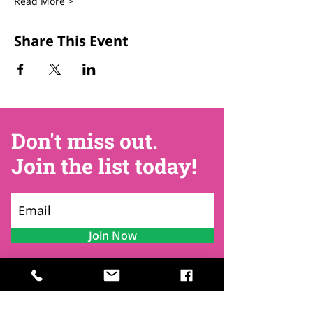
Read More >
Share This Event
Don't miss out.
Join the list today!
Join Now