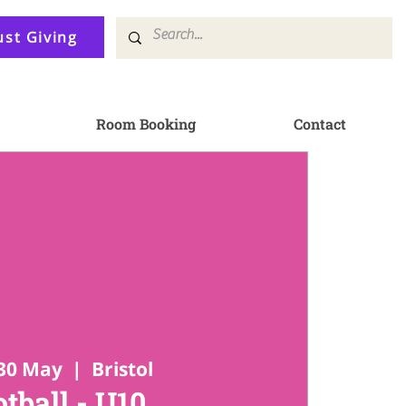
ust Giving
Room Booking
Contact
30 May
  |  
Bristol
tball - U10