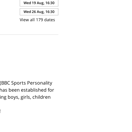
Wed 19 Aug, 16:30
Wed 26 Aug, 16:30
View all 179 dates
(BBC Sports Personality 
has been established for 
g boys, girls, children 
 