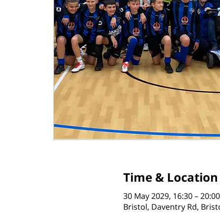
Time & Location
30 May 2029, 16:30 – 20:00
Bristol, Daventry Rd, Bris