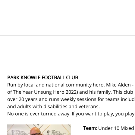
PARK KNOWLE FOOTBALL CLUB
Run by local and national community hero, Mike Alden - 
of The Year Unsung Hero 2022) and his family. This club 
over 20 years and runs weekly sessions for teams includin
and adults with disabilities and veterans. 
No one is ever turned away. If you want to play, you play!
Team
: Under 10 Mixed