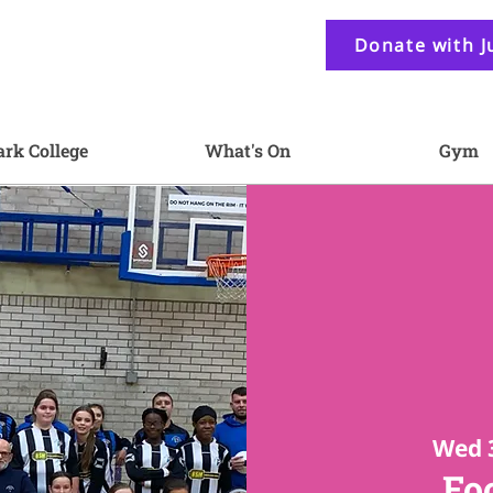
Donate with J
ark College
What's On
Gym
Wed 
Foo