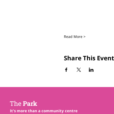
Read More >
Share This Event
The
Park
It's more than a community centre