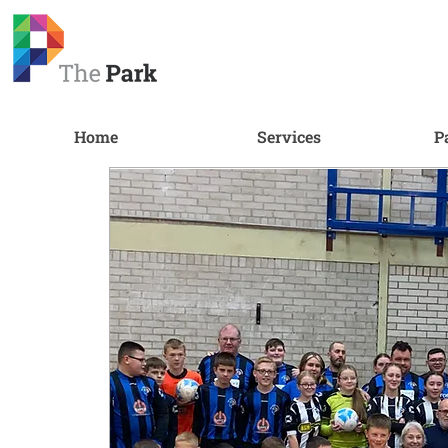
Home
Services
P