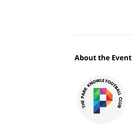
About the Event