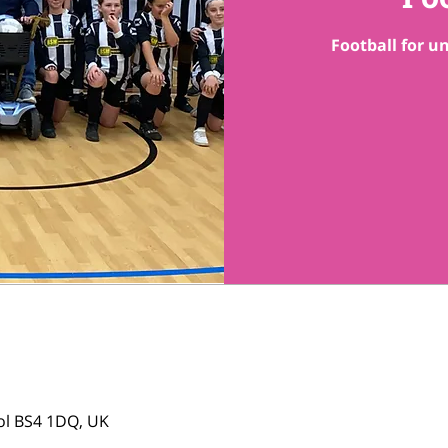
Football for un
tol BS4 1DQ, UK