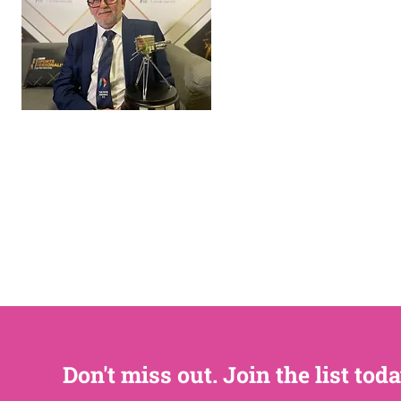
Don't miss out. Join the list toda