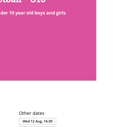
der 10 year old boys and girls
Other dates
Wed 12 Aug, 16:30