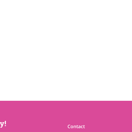
y!
Contact