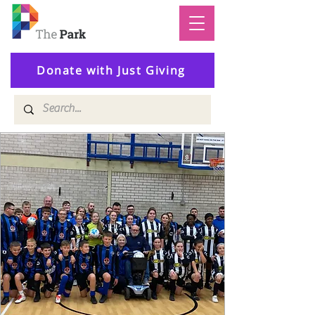
Donate with Just Giving