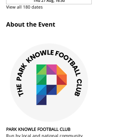
Thu 27 Aug, 16:30
View all 180 dates
About the Event
PARK KNOWLE FOOTBALL CLUB
Run by local and national community 