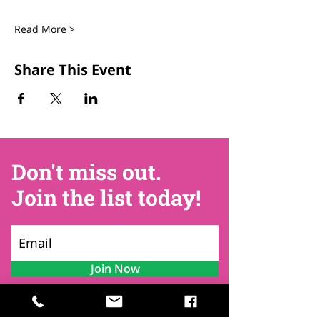
Read More >
Share This Event
Don't miss out.
Join the list today!
Join Now