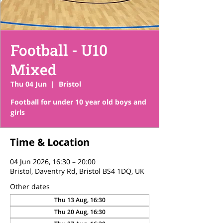
Football - U10
Mixed
Thu 04 Jun
  |  
Bristol
Football for under 10 year old boys and
girls
Time & Location
04 Jun 2026, 16:30 – 20:00
Bristol, Daventry Rd, Bristol BS4 1DQ, UK
Other dates
Thu 13 Aug, 16:30
Thu 20 Aug, 16:30