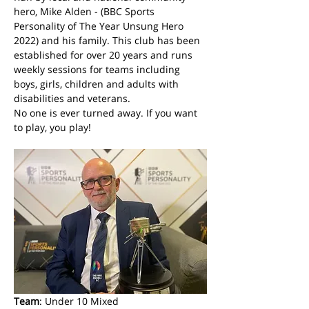
hero, Mike Alden - (BBC Sports 
Personality of The Year Unsung Hero 
2022) and his family. This club has been 
established for over 20 years and runs 
weekly sessions for teams including 
boys, girls, children and adults with 
disabilities and veterans. 
No one is ever turned away. If you want 
to play, you play! 
Team
: Under 10 Mixed