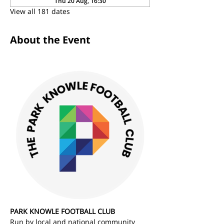
Thu 20 Aug, 16:30
View all 181 dates
About the Event
PARK KNOWLE FOOTBALL CLUB
Run by local and national community 