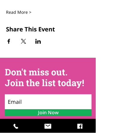
Read More >
Share This Event
Don't miss out.
Join the list today!
Join Now