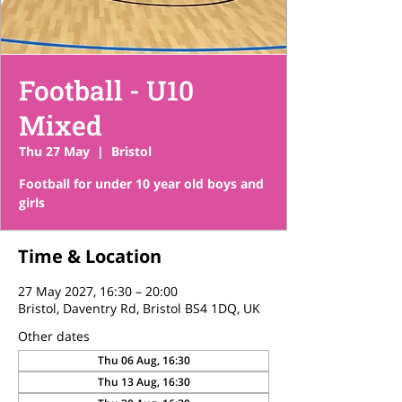
Football - U10
Mixed
Thu 27 May
  |  
Bristol
Football for under 10 year old boys and
girls
Time & Location
27 May 2027, 16:30 – 20:00
Bristol, Daventry Rd, Bristol BS4 1DQ, UK
Other dates
Thu 06 Aug, 16:30
Thu 13 Aug, 16:30