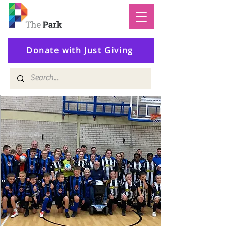
Donate with Just Giving