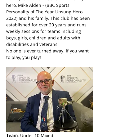
hero, Mike Alden - (BBC Sports 
Personality of The Year Unsung Hero 
2022) and his family. This club has been 
established for over 20 years and runs 
weekly sessions for teams including 
boys, girls, children and adults with 
disabilities and veterans. 
No one is ever turned away. If you want 
to play, you play! 
Team
: Under 10 Mixed