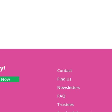
y!
Contact
Find Us
n Now
Newsletters
FAQ
Trustees