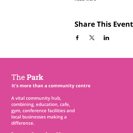
Share This Event
The
Park
It's more than a community centre
A vital community hub,
combining, education, cafe,
gym, conference facilities and
local businesses making a
difference.