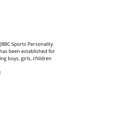
(BBC Sports Personality 
has been established for 
g boys, girls, children 
 