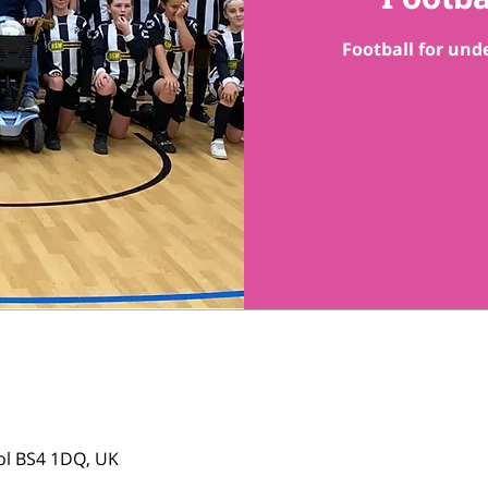
Football for unde
tol BS4 1DQ, UK