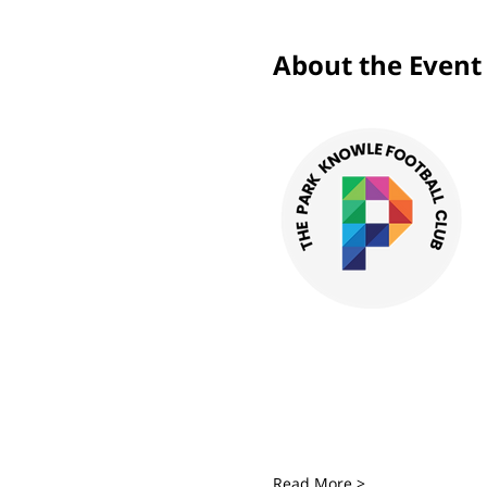
About the Event
Read More >