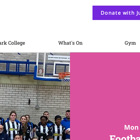
Donate with J
ark College
What's On
Gym
Mon 
Footba