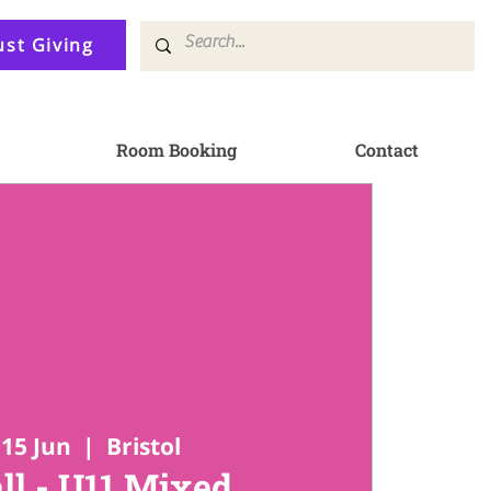
ust Giving
Room Booking
Contact
15 Jun
  |  
Bristol
ll - U11 Mixed