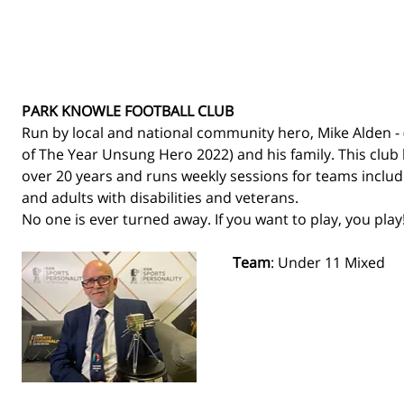
PARK KNOWLE FOOTBALL CLUB
Run by local and national community hero, Mike Alden - 
of The Year Unsung Hero 2022) and his family. This club 
over 20 years and runs weekly sessions for teams includin
and adults with disabilities and veterans. 
No one is ever turned away. If you want to play, you play!
Team
: Under 11 Mixed