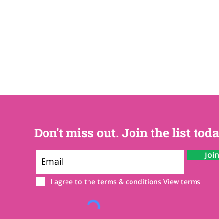
Don't miss out. Join the list toda
Joi
I agree to the terms & conditions
View terms