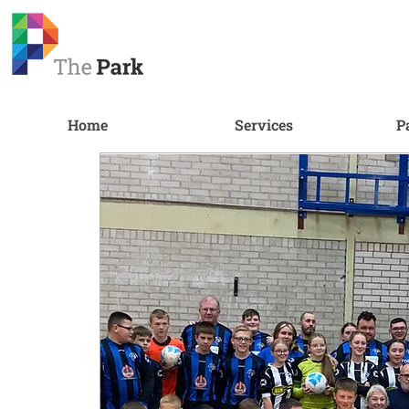
Home
Services
P