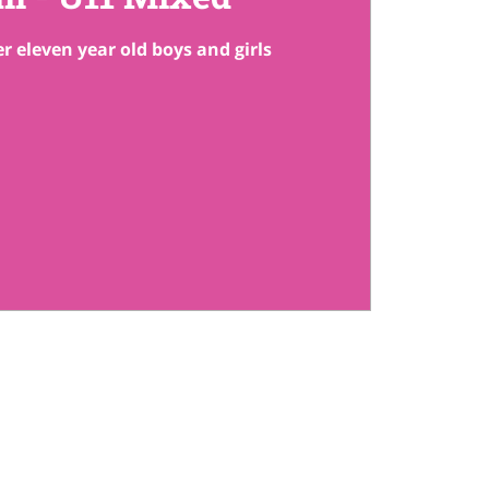
r eleven year old boys and girls