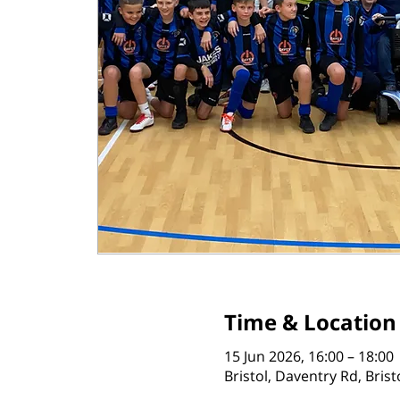
Time & Location
15 Jun 2026, 16:00 – 18:00
Bristol, Daventry Rd, Bris