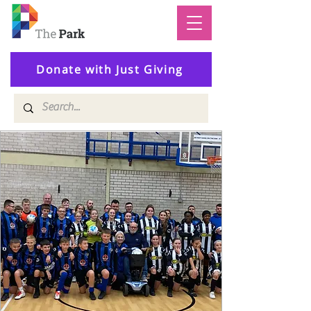
Donate with Just Giving