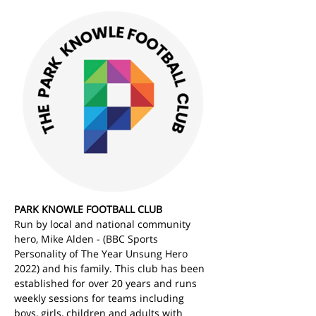
PARK KNOWLE FOOTBALL CLUB
Run by local and national community 
hero, Mike Alden - (BBC Sports 
Personality of The Year Unsung Hero 
2022) and his family. This club has been 
established for over 20 years and runs 
weekly sessions for teams including 
boys, girls, children and adults with 