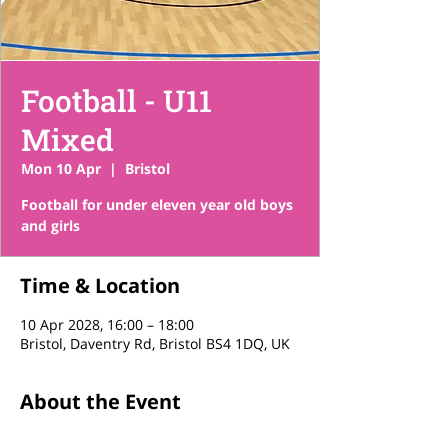
Football - U11
Mixed
Mon 10 Apr
  |  
Bristol
Football for under eleven year old boys
and girls
Time & Location
10 Apr 2028, 16:00 – 18:00
Bristol, Daventry Rd, Bristol BS4 1DQ, UK
About the Event