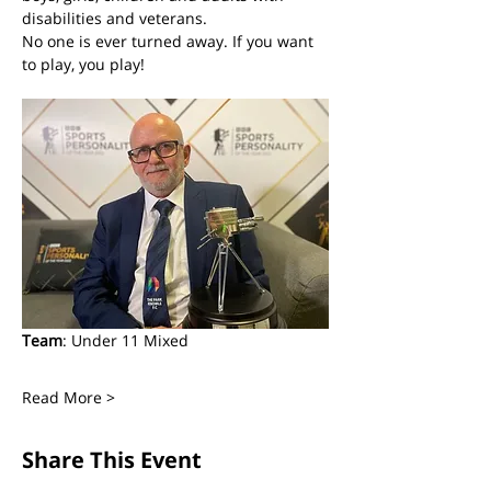
disabilities and veterans. 
No one is ever turned away. If you want 
to play, you play! 
Team
: Under 11 Mixed
Read More >
Share This Event