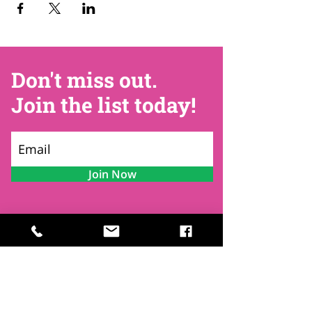
Don't miss out.
Join the list today!
Join Now
Contact
Find Us
Newsletters