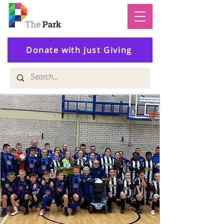
Donate with Just Giving