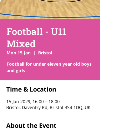
Football - U11
Mixed
Mon 15 Jan
  |  
Bristol
Football for under eleven year old boys
and girls
Time & Location
15 Jan 2029, 16:00 – 18:00
Bristol, Daventry Rd, Bristol BS4 1DQ, UK
About the Event