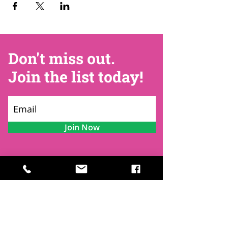
Don't miss out.
Join the list today!
Join Now
Contact
Find Us
Newsletters