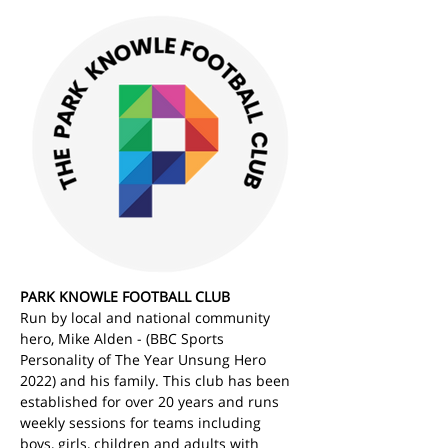
PARK KNOWLE FOOTBALL CLUB
Run by local and national community 
hero, Mike Alden - (BBC Sports 
Personality of The Year Unsung Hero 
2022) and his family. This club has been 
established for over 20 years and runs 
weekly sessions for teams including 
boys, girls, children and adults with 