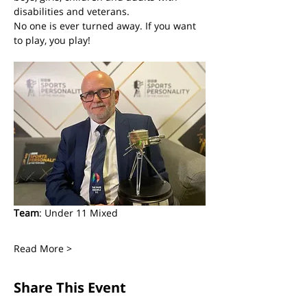
disabilities and veterans. 
No one is ever turned away. If you want 
to play, you play! 
Team
: Under 11 Mixed
Read More >
Share This Event