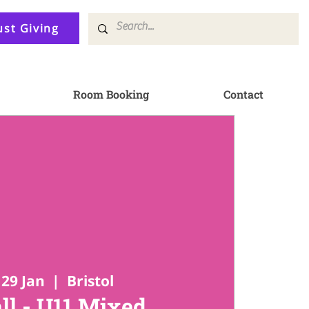
ust Giving
Room Booking
Contact
29 Jan
  |  
Bristol
ll - U11 Mixed