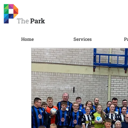
Home
Services
P