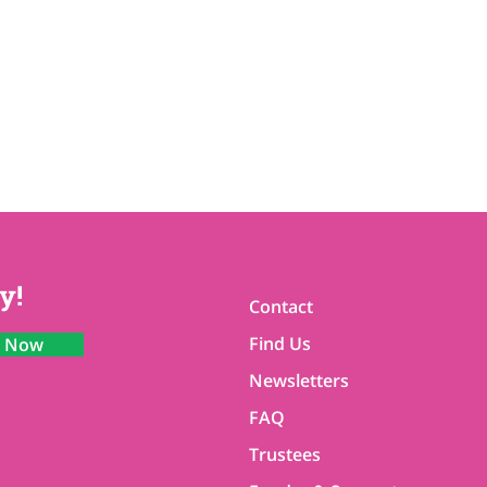
y!
Contact
Find Us
n Now
Newsletters
FAQ
Trustees