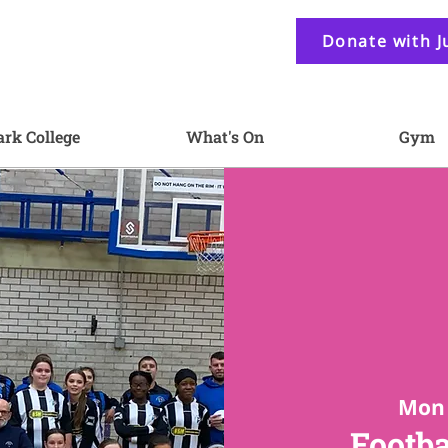
Donate with J
ark College
What's On
Gym
Mon 
Footba