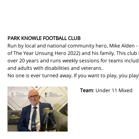
PARK KNOWLE FOOTBALL CLUB
Run by local and national community hero, Mike Alden - 
of The Year Unsung Hero 2022) and his family. This club 
over 20 years and runs weekly sessions for teams includin
and adults with disabilities and veterans. 
No one is ever turned away. If you want to play, you play!
Team
: Under 11 Mixed