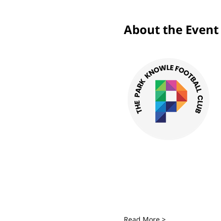
About the Event
Read More >