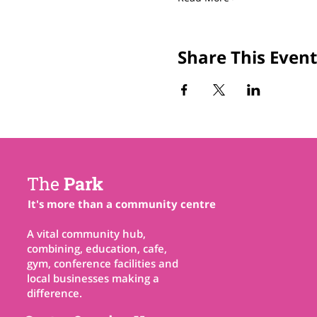
Share This Event
The
Park
It's more than a community centre
A vital community hub,
combining, education, cafe,
gym, conference facilities and
local businesses making a
difference.