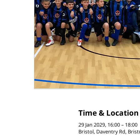
Time & Location
29 Jan 2029, 16:00 – 18:00
Bristol, Daventry Rd, Bris