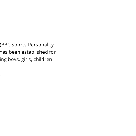
(BBC Sports Personality 
has been established for 
g boys, girls, children 
 