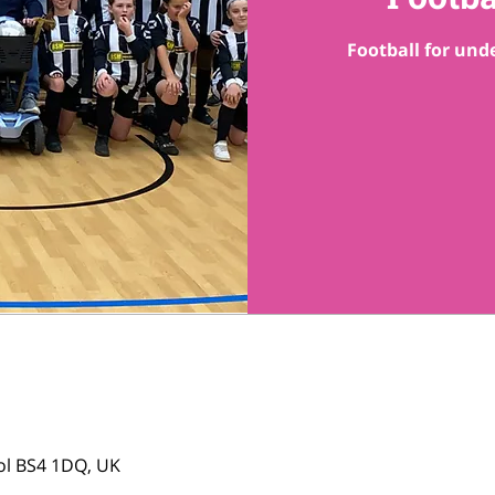
Football for unde
tol BS4 1DQ, UK