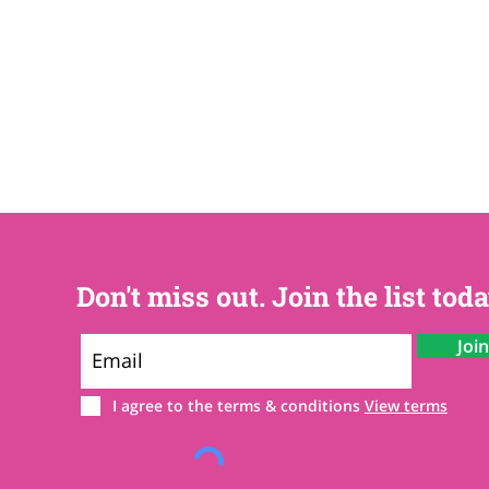
Don't miss out. Join the list toda
Joi
I agree to the terms & conditions
View terms