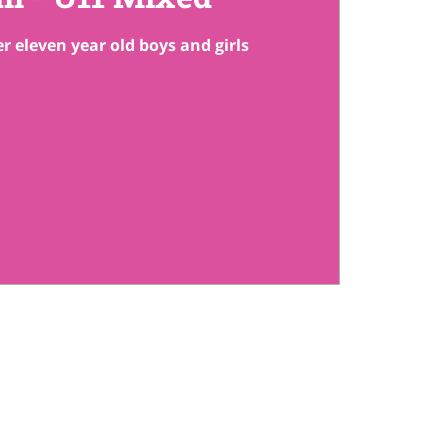
r eleven year old boys and girls