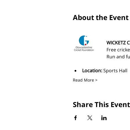
About the Event
WICKETZ C
Free cricke
Run and fu
Location:
 Sports Hall
Read More >
Share This Event