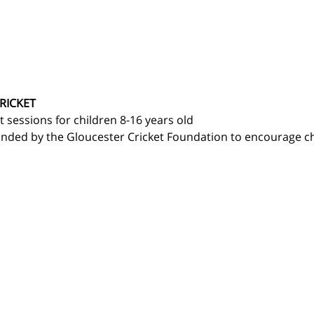
RICKET
t sessions for children 8-16 years old 
nded by the Gloucester Cricket Foundation to encourage chi