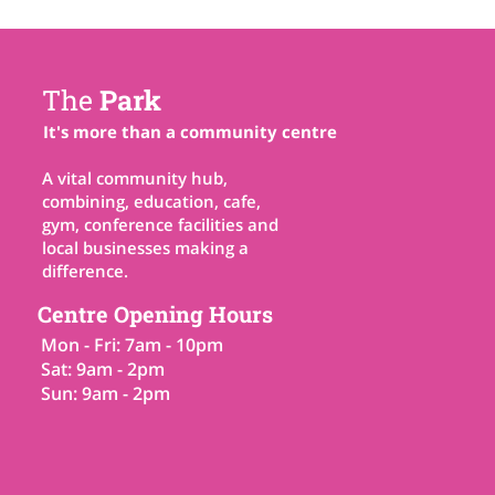
The
Park
It's more than a community centre
A vital community hub,
combining, education, cafe,
gym, conference facilities and
local businesses making a
difference.
Centre Opening Hours
Mon - Fri: 7am - 10pm
Sat: 9am - 2pm
Sun: 9am - 2pm