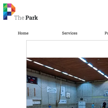
Home
Services
P