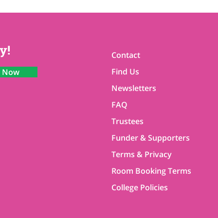
y!
Contact
Find Us
n Now
Newsletters
FAQ
Trustees
Funder & Supporters
Terms & Privacy
Room Booking Terms
College Policies