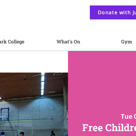
Donate with J
ark College
What's On
Gym
Tue 
Free Childr