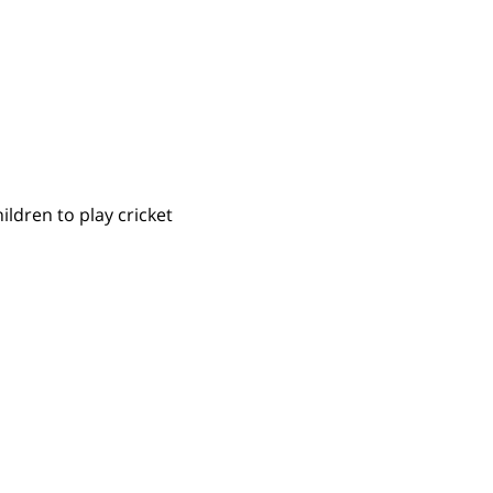
ldren to play cricket