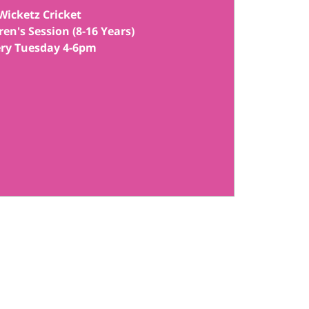
Wicketz Cricket
ren's Session (8-16 Years)