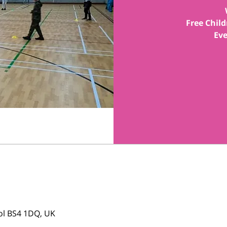
Free Child
tol BS4 1DQ, UK