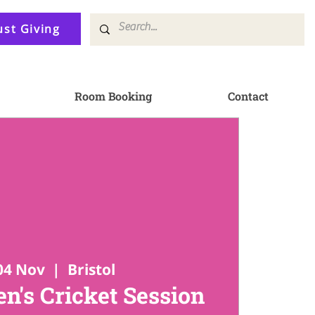
ust Giving
Room Booking
Contact
04 Nov
  |  
Bristol
en's Cricket Session