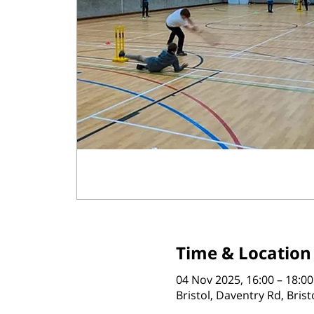
Time & Location
04 Nov 2025, 16:00 – 18:00
Bristol, Daventry Rd, Bris