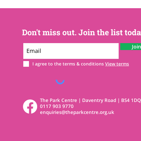
Don't miss out. Join the list toda
Joi
I agree to the terms & conditions
View terms
The Park Centre | Daventry Road | BS4 1DQ
0117 903 9770
enquiries@theparkcentre.org.uk