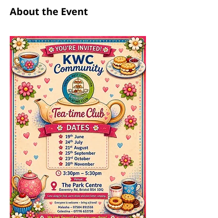
About the Event