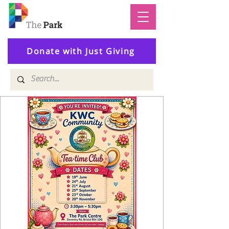
Donate with Just Giving