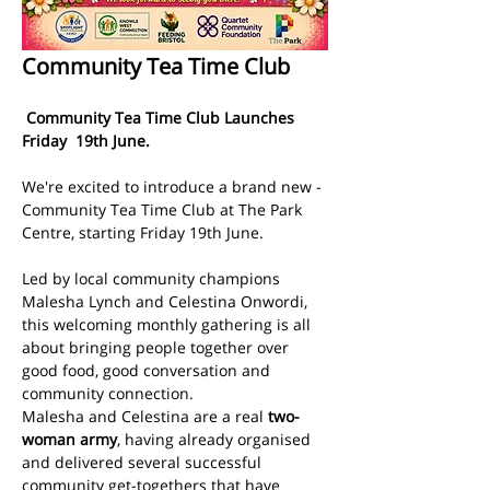
Community Tea Time Club
 Community Tea Time Club Launches 
Friday  19th June.  
We're excited to introduce a brand new - 
Community Tea Time Club at The Park 
Centre, starting Friday 19th June.
Led by local community champions 
Malesha Lynch and Celestina Onwordi, 
this welcoming monthly gathering is all 
about bringing people together over 
good food, good conversation and 
community connection.
Malesha and Celestina are a real 
two-
woman army
, having already organised 
and delivered several successful 
community get-togethers that have 