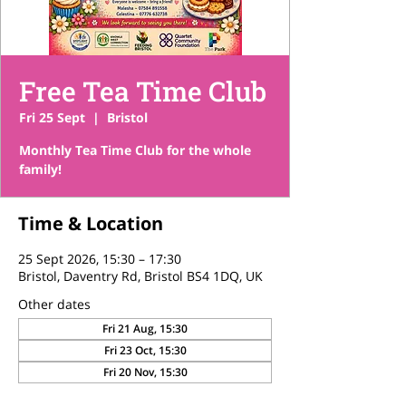
Free Tea Time Club
Fri 25 Sept
  |  
Bristol
Monthly Tea Time Club for the whole
family!
Time & Location
25 Sept 2026, 15:30 – 17:30
Bristol, Daventry Rd, Bristol BS4 1DQ, UK
Other dates
Fri 21 Aug, 15:30
Fri 23 Oct, 15:30
Fri 20 Nov, 15:30