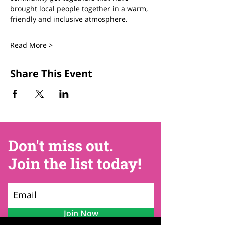
brought local people together in a warm, 
friendly and inclusive atmosphere.
Read More >
Share This Event
Don't miss out.
Join the list today!
Join Now