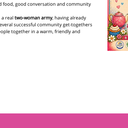
d food, good conversation and community 
a real 
two-woman army
, having already 
everal successful community get-togethers 
ople together in a warm, friendly and 