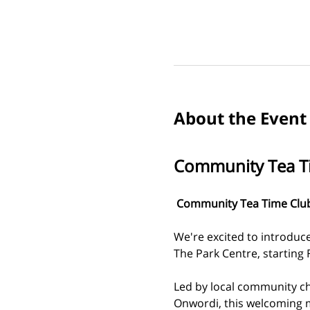
About the Event
Community Tea T
 Community Tea Time Club 
We're excited to introduc
The Park Centre, starting 
Led by local community c
Onwordi, this welcoming m