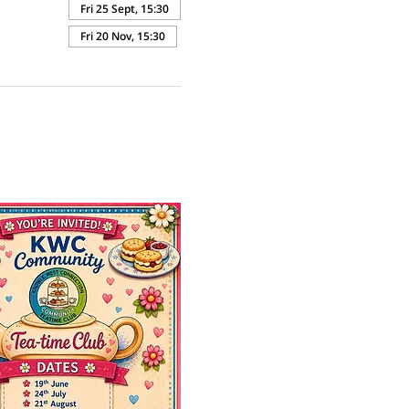
Fri 25 Sept, 15:30
Fri 20 Nov, 15:30