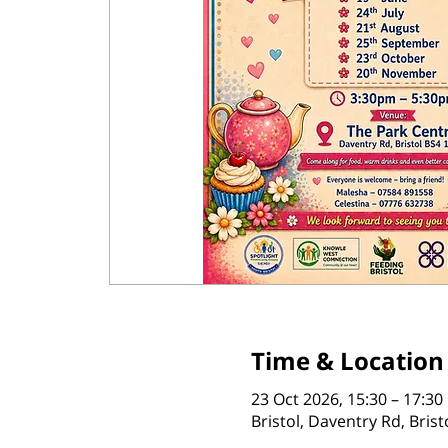
Time & Location
23 Oct 2026, 15:30 – 17:30
Bristol, Daventry Rd, Bris