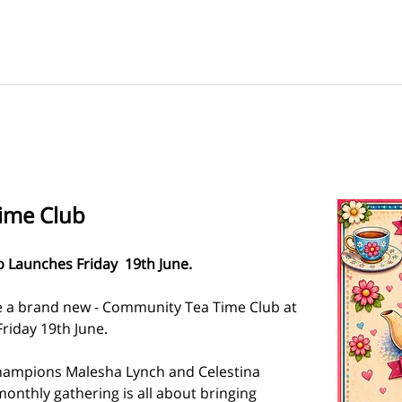
ime Club
Launches Friday  19th June.  
e a brand new - Community Tea Time Club at 
Friday 19th June.
hampions Malesha Lynch and Celestina 
onthly gathering is all about bringing 