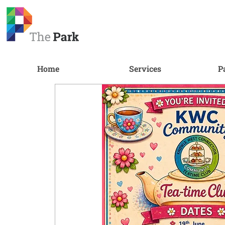
Home
Services
P