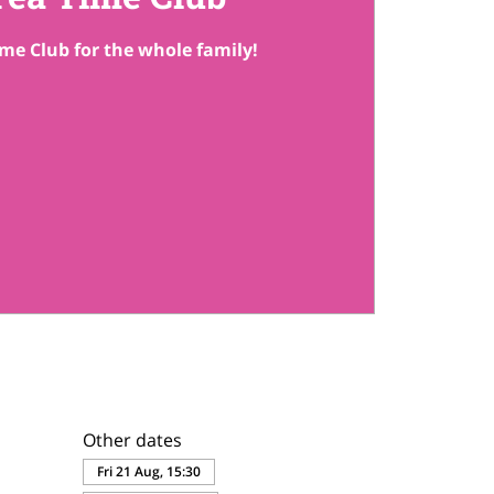
me Club for the whole family!
Other dates
Fri 21 Aug, 15:30