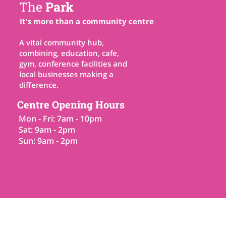
The
Park
It's more than a community centre
A vital community hub,
combining, education, cafe,
gym, conference facilities and
local businesses making a
difference.
Centre Opening Hours
Mon - Fri: 7am - 10pm
Sat: 9am - 2pm
Sun: 9am - 2pm