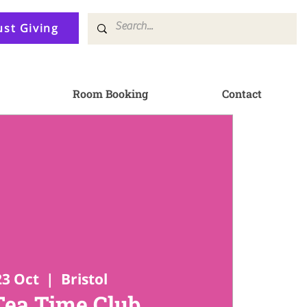
ust Giving
Room Booking
Contact
23 Oct
  |  
Bristol
Tea Time Club