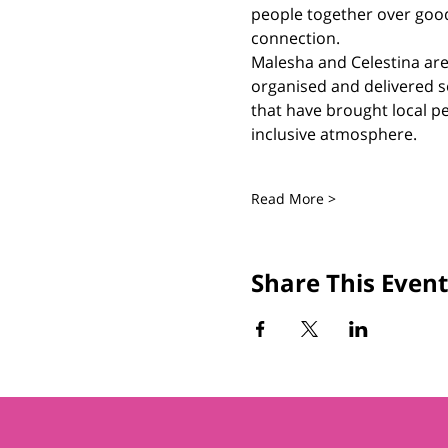
people together over goo
connection.
Malesha and Celestina are 
organised and delivered s
that have brought local pe
inclusive atmosphere.
Read More >
Share This Event