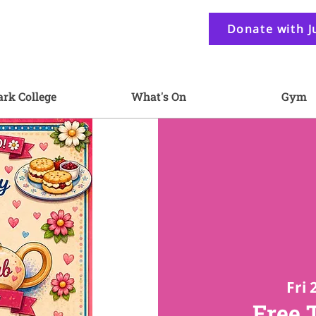
Donate with J
ark College
What's On
Gym
Fri 
Free 