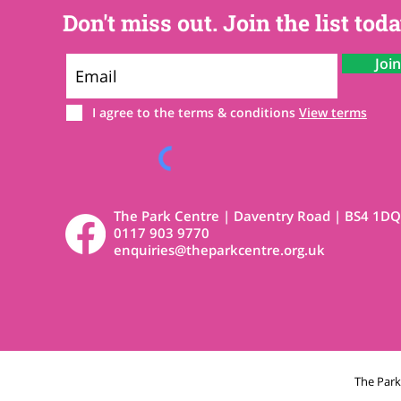
Don't miss out. Join the list toda
Joi
I agree to the terms & conditions
View terms
The Park Centre | Daventry Road | BS4 1DQ
0117 903 9770
enquiries@theparkcentre.org.uk
The Par