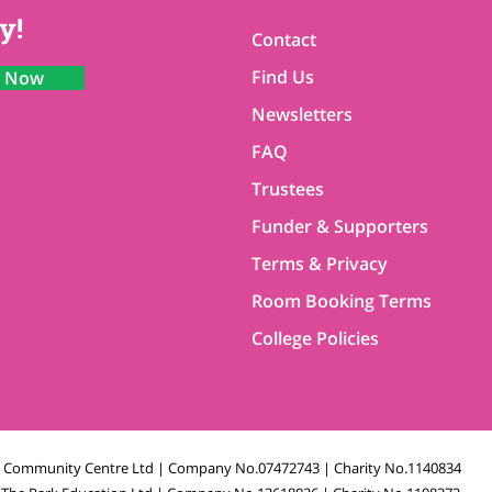
y!
Contact
Find Us
n Now
Newsletters
FAQ
Trustees
Funder & Supporters
Terms & Privacy
Room Booking Terms
College Policies
k Community Centre Ltd | Company No.07472743 | Charity No.1140834