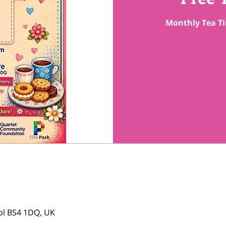
Monthly Tea Ti
tol BS4 1DQ, UK