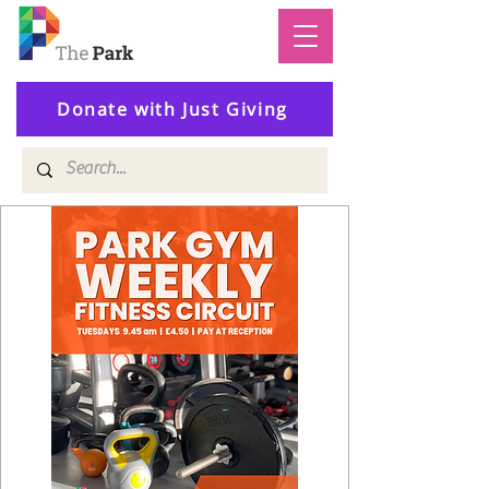
Donate with Just Giving