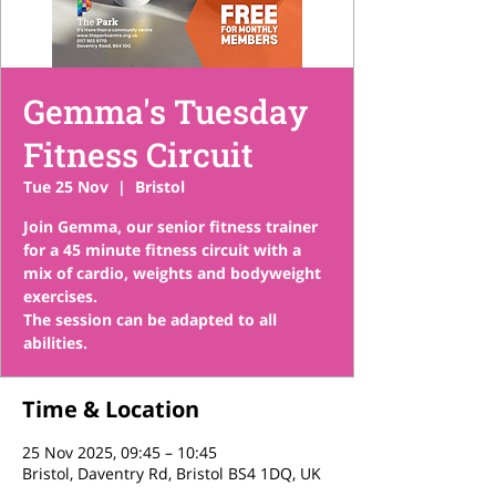
Gemma's Tuesday
Fitness Circuit
Tue 25 Nov
  |  
Bristol
Join Gemma, our senior fitness trainer
for a 45 minute fitness circuit with a
mix of cardio, weights and bodyweight
exercises.
The session can be adapted to all
abilities.
Time & Location
25 Nov 2025, 09:45 – 10:45
Bristol, Daventry Rd, Bristol BS4 1DQ, UK