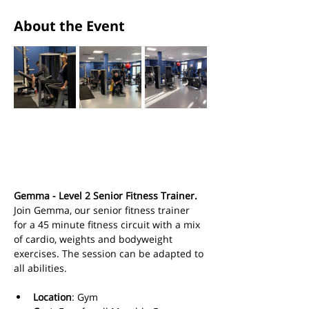
About the Event
Gemma - Level 2 Senior Fitness Trainer.
Join Gemma, our senior fitness trainer 
for a 45 minute fitness circuit with a mix 
of cardio, weights and bodyweight 
exercises. The session can be adapted to 
all abilities.
Location
: Gym