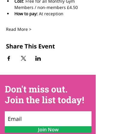
Cost
: Free for all Monthly Gym 
Members / non-members £4.50
How to pay:
 At reception
Read More >
Share This Event
Don't miss out.
Join the list today!
Join Now