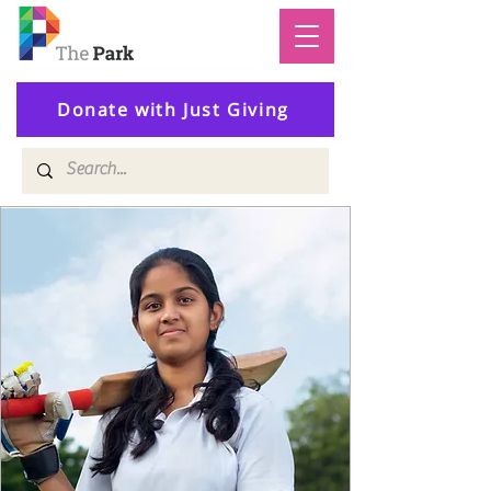
Donate with Just Giving