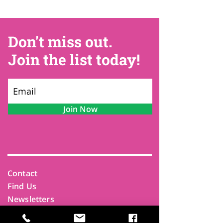
Don't miss out.
Join the list today!
Join Now
Contact
Find Us
Newsletters
FAQ