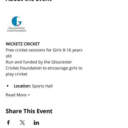
WICKETZ CRICKET
Free cricket sessions for Girls 8-16 years 
old 
Run and funded by the Gloucester 
Cricket Foundation to encourage girls to 
play cricket
Location:
 Sports Hall
Read More >
Share This Event