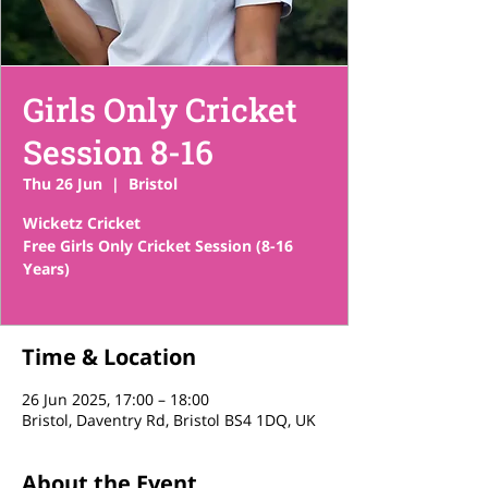
Girls Only Cricket
Session 8-16
Thu 26 Jun
  |  
Bristol
Wicketz Cricket
Free Girls Only Cricket Session (8-16
Years)
Time & Location
26 Jun 2025, 17:00 – 18:00
Bristol, Daventry Rd, Bristol BS4 1DQ, UK
About the Event