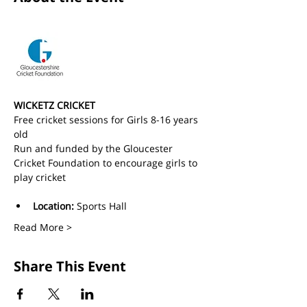
WICKETZ CRICKET
Free cricket sessions for Girls 8-16 years 
old 
Run and funded by the Gloucester 
Cricket Foundation to encourage girls to 
play cricket
Location:
 Sports Hall
Read More >
Share This Event