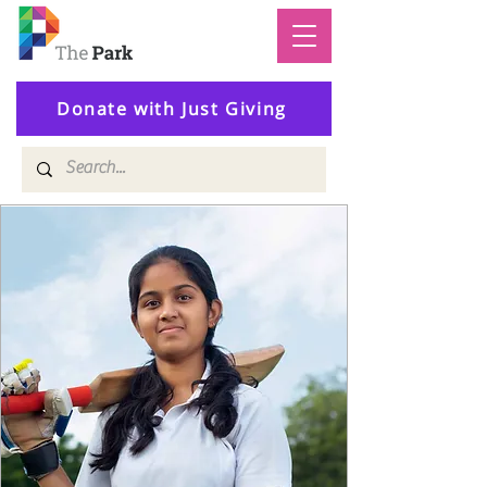
Donate with Just Giving