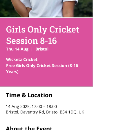
Girls Only Cricket
Session 8-16
Thu 14 Aug
  |  
Bristol
Wicketz Cricket
Free Girls Only Cricket Session (8-16
Years)
Time & Location
14 Aug 2025, 17:00 – 18:00
Bristol, Daventry Rd, Bristol BS4 1DQ, UK
About the Event