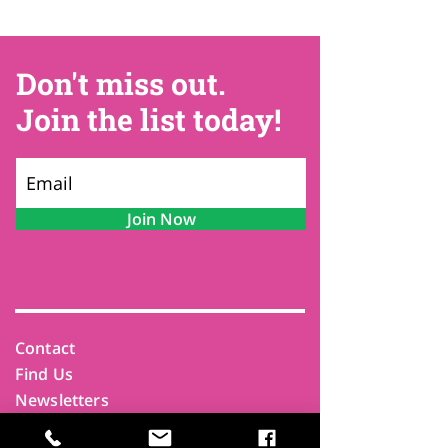
Don't miss out.
Join the list today!
Join Now
Contact
Find Us
Newsletters
FAQ