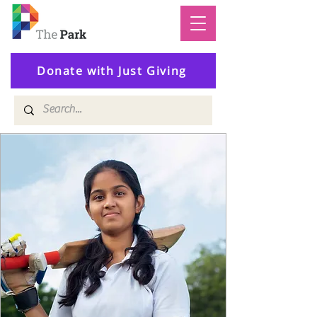
Donate with Just Giving