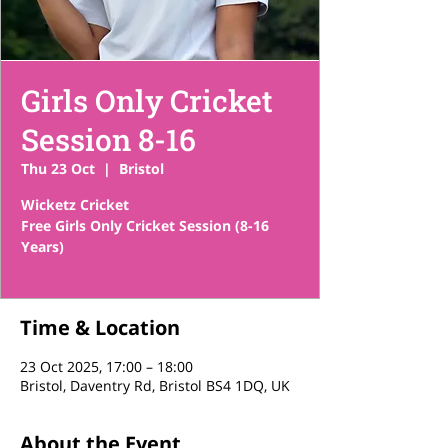
Girls Only Cricket
Session 8-16
Thu 23 Oct
  |  
Bristol
Wicketz Cricket
Free Girls Only Cricket Session (8-16
Years)
Time & Location
23 Oct 2025, 17:00 – 18:00
Bristol, Daventry Rd, Bristol BS4 1DQ, UK
About the Event