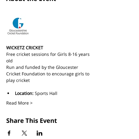
WICKETZ CRICKET
Free cricket sessions for Girls 8-16 years 
old 
Run and funded by the Gloucester 
Cricket Foundation to encourage girls to 
play cricket
Location:
 Sports Hall
Read More >
Share This Event