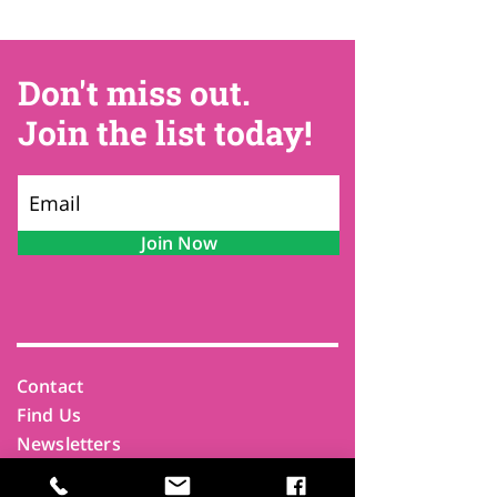
Don't miss out.
Join the list today!
Join Now
Contact
Find Us
Newsletters
FAQ