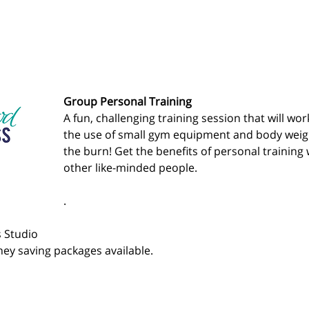
Group Personal Training
A fun, challenging training session that will wo
the use of small gym equipment and body weight
the burn! Get the benefits of personal training 
other like-minded people.
.
 Studio 
ey saving packages available.