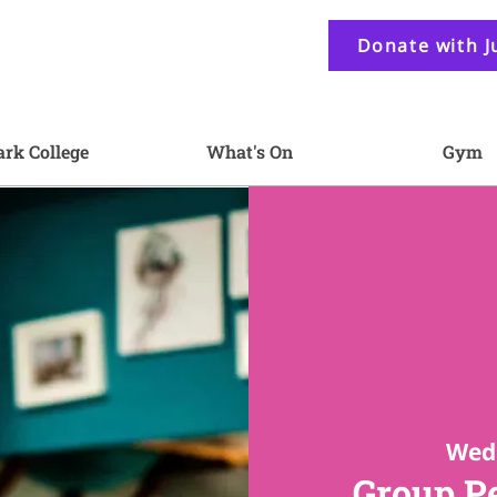
Donate with J
ark College
What's On
Gym
Wed 
Group P