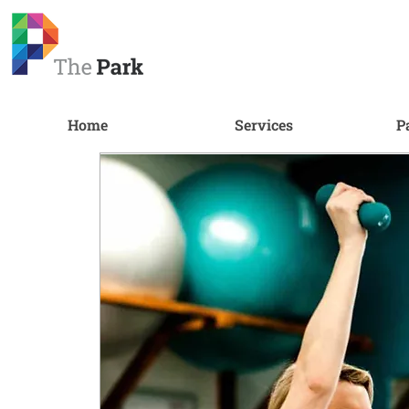
Home
Services
P