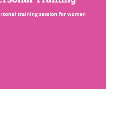
rsonal training session for women