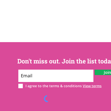
Don't miss out. Join the list toda
Joi
I agree to the terms & conditions
View terms