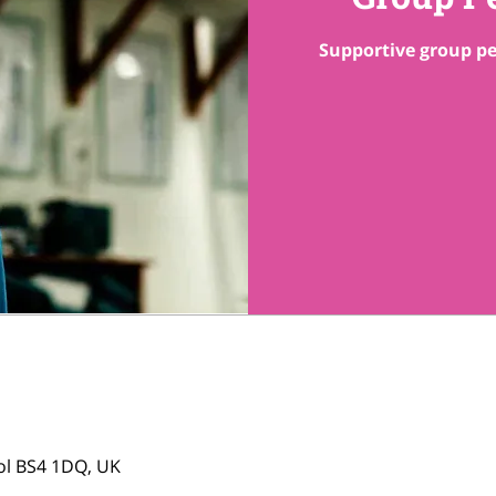
Supportive group pe
tol BS4 1DQ, UK