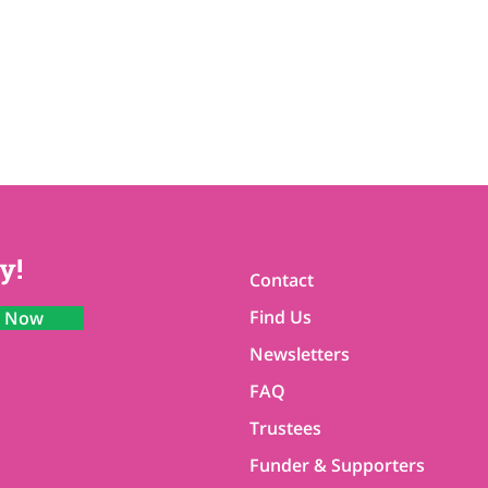
y!
Contact
Find Us
n Now
Newsletters
FAQ
Trustees
Funder & Supporters