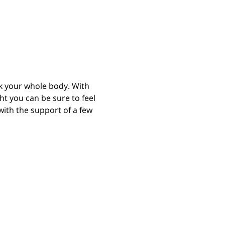
rk your whole body. With 
 you can be sure to feel 
with the support of a few 