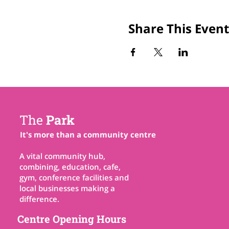
Share This Event
The
Park
It's more than a community centre
A vital community hub,
combining, education, cafe,
gym, conference facilities and
local businesses making a
difference.
Centre Opening Hours