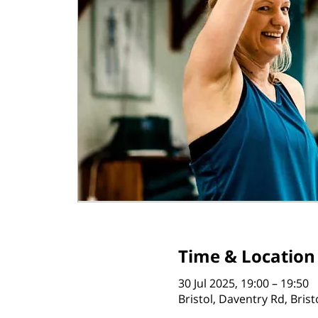
Time & Location
30 Jul 2025, 19:00 – 19:50
Bristol, Daventry Rd, Bris