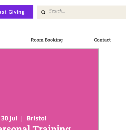
ust Giving
Room Booking
Contact
30 Jul
  |  
Bristol
ersonal Training