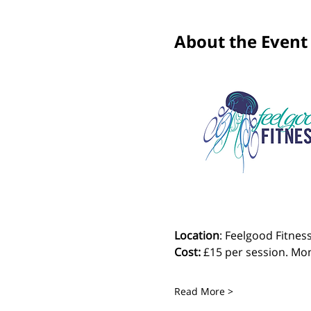
About the Event
Location
: Feelgood Fitness
Cost: 
£15 per session. Mon
Read More >