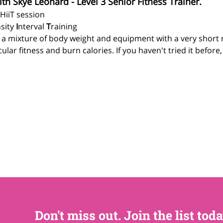
ith Skye Leonard - Level 3 Senior Fitness Trainer.
 HiiT session
sity 
I
nterval 
T
raining
g a mixture of body weight and equipment with a very short 
lar fitness and burn calories. If you haven't tried it before
Don't miss out. Join the list toda