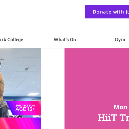
Donate with J
ark College
What's On
Gym
Mon 
HiiT T