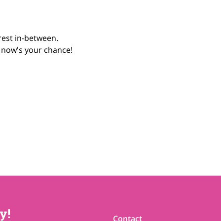
rest in-between.
, now's your chance! 
y!
Contact