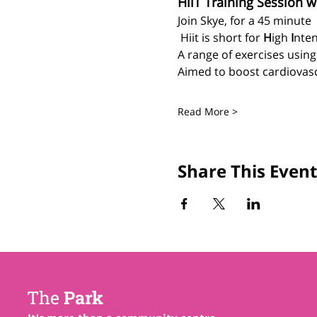
HiiT Training Session w
Join Skye, for a 45 minute 
 Hiit is short for 
H
igh 
I
nten
A range of exercises usin
Aimed to boost cardiovascu
Read More >
Share This Event
The
Park