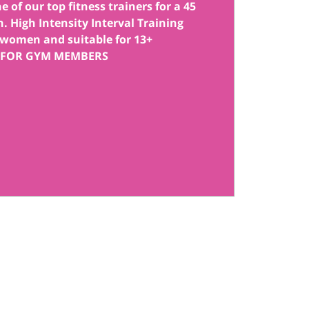
 of our top fitness trainers for a 45
. High Intensity Interval Training
women and suitable for 13+
 FOR GYM MEMBERS