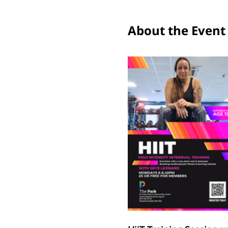
About the Event