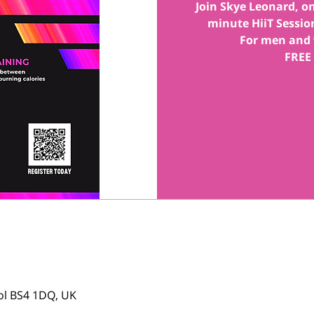
Join Skye Leonard, one
minute HiiT Session
For men and 
FREE
tol BS4 1DQ, UK