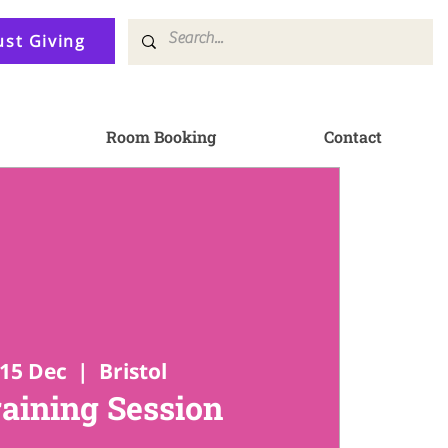
ust Giving
Room Booking
Contact
15 Dec
  |  
Bristol
raining Session