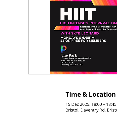
Time & Location
15 Dec 2025, 18:00 – 18:45
Bristol, Daventry Rd, Bris