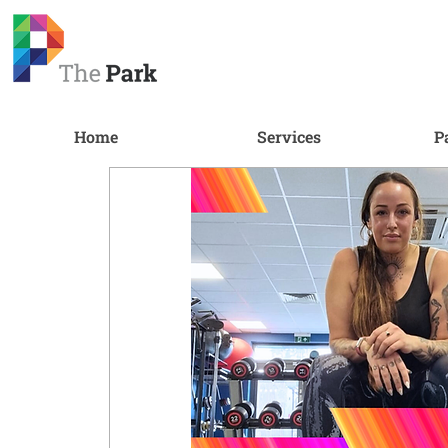
Home
Services
P