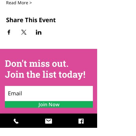
Read More >
Share This Event
Don't miss out.
Join the list today!
Join Now