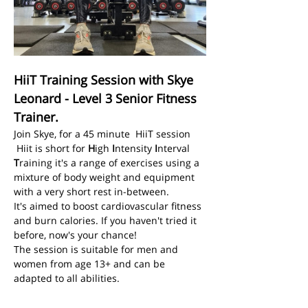
HiiT Training Session with Skye 
Leonard - Level 3 Senior Fitness 
Trainer.
Join Skye, for a 45 minute  HiiT session
 Hiit is short for 
H
igh 
I
ntensity 
I
nterval 
T
raining it's a range of exercises using a 
mixture of body weight and equipment 
with a very short rest in-between.
It's aimed to boost cardiovascular fitness 
and burn calories. If you haven't tried it 
before, now's your chance! 
The session is suitable for men and 
women from age 13+ and can be 
adapted to all abilities. 