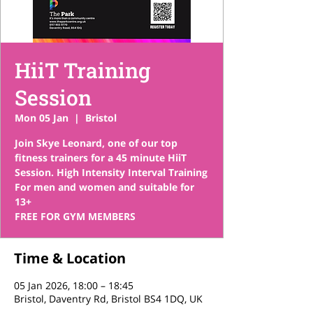
HiiT Training
Session
Mon 05 Jan
  |  
Bristol
Join Skye Leonard, one of our top
fitness trainers for a 45 minute HiiT
Session. High Intensity Interval Training
For men and women and suitable for
13+
FREE FOR GYM MEMBERS
Time & Location
05 Jan 2026, 18:00 – 18:45
Bristol, Daventry Rd, Bristol BS4 1DQ, UK