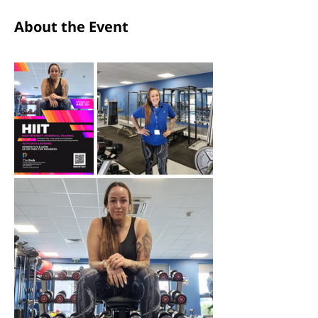
About the Event