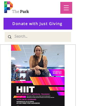
Donate with Just Giving