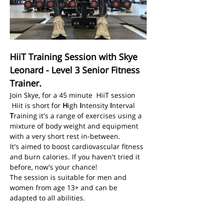
HiiT Training Session with Skye 
Leonard - Level 3 Senior Fitness 
Trainer.
Join Skye, for a 45 minute  HiiT session
 Hiit is short for 
H
igh 
I
ntensity 
I
nterval 
T
raining it's a range of exercises using a 
mixture of body weight and equipment 
with a very short rest in-between.
It's aimed to boost cardiovascular fitness 
and burn calories. If you haven't tried it 
before, now's your chance! 
The session is suitable for men and 
women from age 13+ and can be 
adapted to all abilities. 