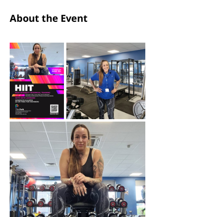
About the Event