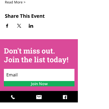
Read More >
Share This Event
Don't miss out.
Join the list today!
Join Now