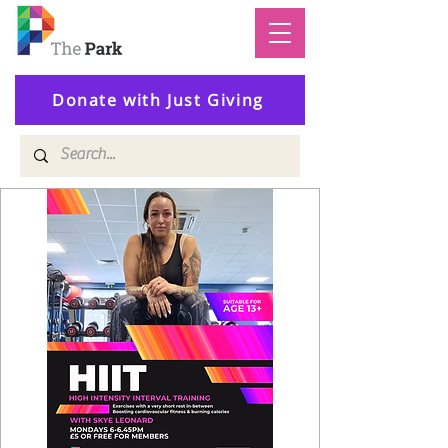
Donate with Just Giving