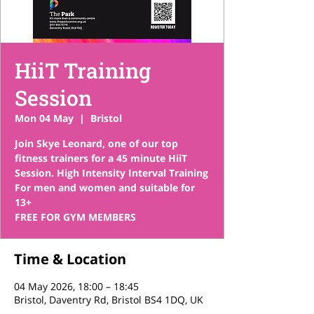
HiiT Training
Session
Mon 04 May
  |  
Bristol
Join Skye Leonard, one of our top
fitness trainers for a 45 minute HiiT
Session. High Intensity Interval Training
For men and women and suitable for
13+
FREE FOR GYM MEMBERS
Time & Location
04 May 2026, 18:00 – 18:45
Bristol, Daventry Rd, Bristol BS4 1DQ, UK