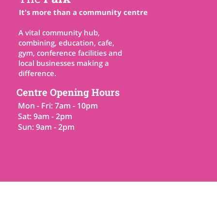
It's more than a community centre
A vital community hub,
combining, education, cafe,
gym, conference facilities and
local businesses making a
difference.
Centre Opening Hours
Mon - Fri: 7am - 10pm
Sat: 9am - 2pm
Sun: 9am - 2pm