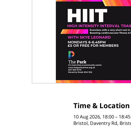
Time & Location
10 Aug 2026, 18:00 – 18:45
Bristol, Daventry Rd, Bris