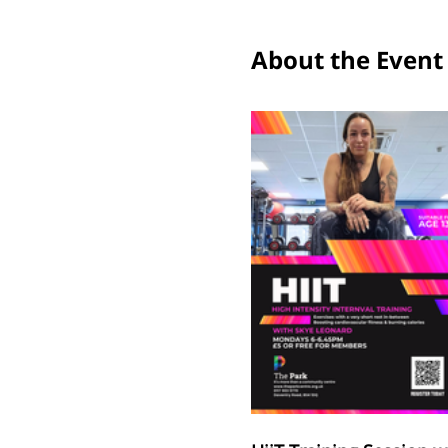
About the Event