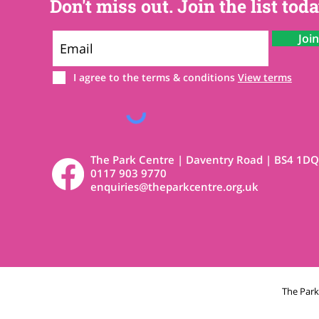
Don't miss out. Join the list toda
Joi
I agree to the terms & conditions
View terms
The Park Centre | Daventry Road | BS4 1DQ
0117 903 9770
enquiries@theparkcentre.org.uk
The Par