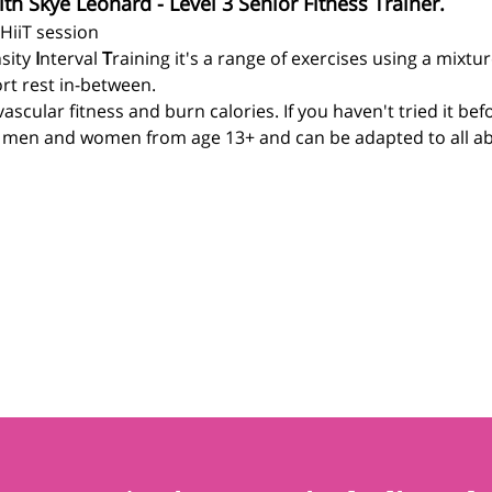
ith Skye Leonard - Level 3 Senior Fitness Trainer.
 HiiT session
sity 
I
nterval 
T
raining it's a range of exercises using a mixtu
rt rest in-between.
ascular fitness and burn calories. If you haven't tried it be
r men and women from age 13+ and can be adapted to all abil