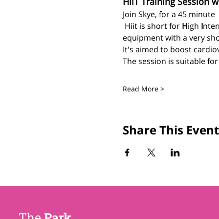
HiiT Training Session w
Join Skye, for a 45 minute 
 Hiit is short for 
H
igh 
I
nten
equipment with a very sho
It's aimed to boost cardiov
The session is suitable fo
Read More >
Share This Event
The
Park