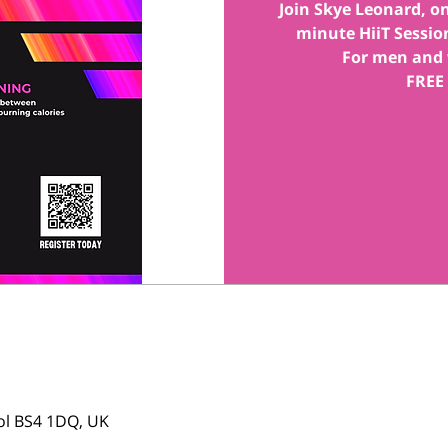
Join Skye Leonard, one
minute HiiT Session
For men and 
FREE
tol BS4 1DQ, UK