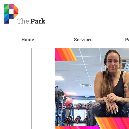
Home
Services
P