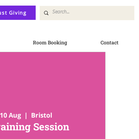
ust Giving
Room Booking
Contact
10 Aug
  |  
Bristol
raining Session