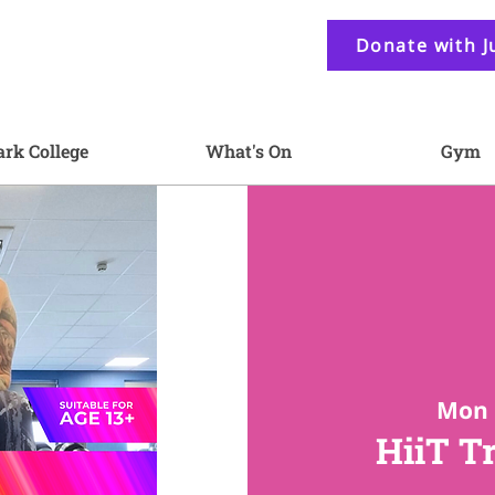
Donate with J
ark College
What's On
Gym
Mon 
HiiT T