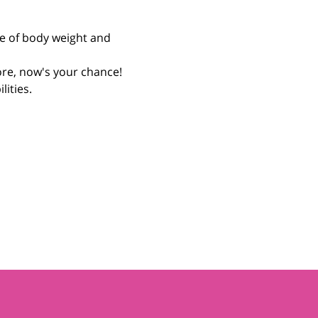
re of body weight and 
fore, now's your chance! 
ities. 