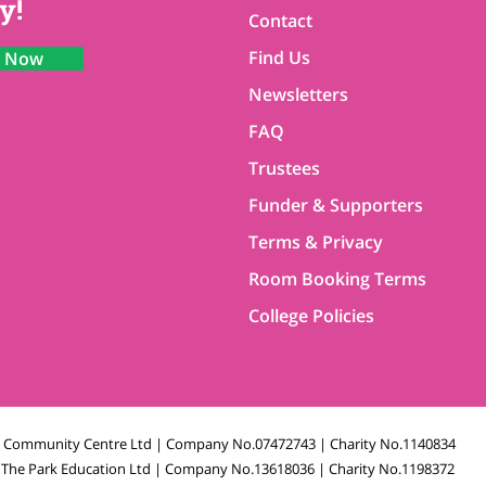
y!
Contact
Find Us
n Now
Newsletters
FAQ
Trustees
Funder & Supporters
Terms & Privacy
Room Booking Terms
College Policies
k Community Centre Ltd | Company No.07472743 | Charity No.1140834
The Park Education Ltd | Company No.13618036 | Charity No.1198372