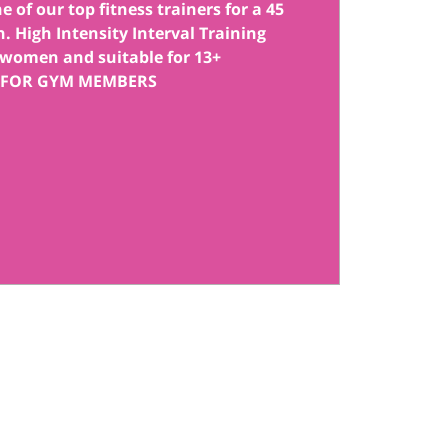
 of our top fitness trainers for a 45
. High Intensity Interval Training
women and suitable for 13+
 FOR GYM MEMBERS