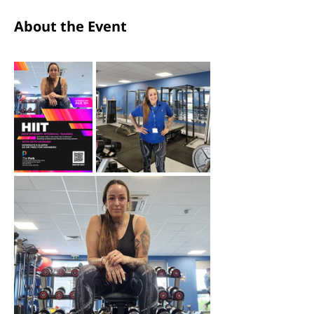
About the Event