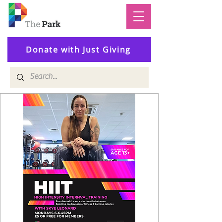
Donate with Just Giving