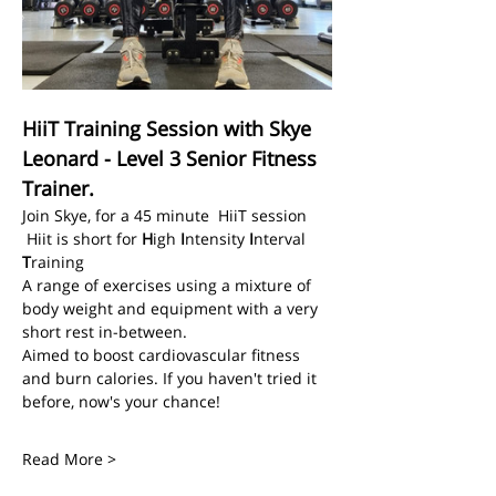
HiiT Training Session with Skye 
Leonard - Level 3 Senior Fitness 
Trainer.
Join Skye, for a 45 minute  HiiT session
 Hiit is short for 
H
igh 
I
ntensity 
I
nterval 
T
raining
A range of exercises using a mixture of 
body weight and equipment with a very 
short rest in-between.
Aimed to boost cardiovascular fitness 
and burn calories. If you haven't tried it 
before, now's your chance! 
Read More >