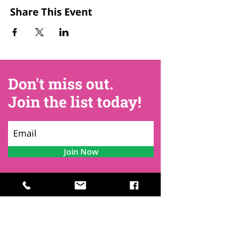
Share This Event
Don't miss out.
Join the list today!
Join Now
Contact