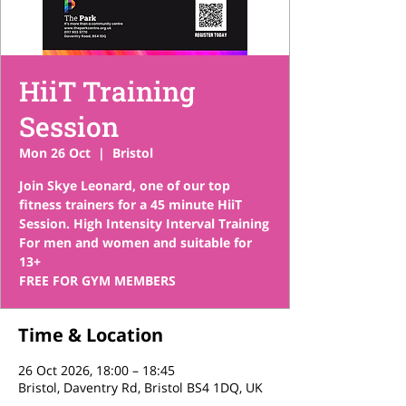
HiiT Training
Session
Mon 26 Oct
  |  
Bristol
Join Skye Leonard, one of our top
fitness trainers for a 45 minute HiiT
Session. High Intensity Interval Training
For men and women and suitable for
13+
FREE FOR GYM MEMBERS
Time & Location
26 Oct 2026, 18:00 – 18:45
Bristol, Daventry Rd, Bristol BS4 1DQ, UK