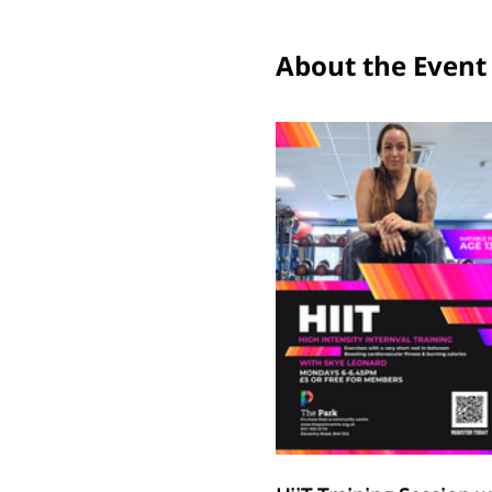
About the Event