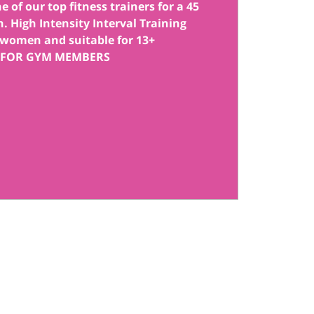
 of our top fitness trainers for a 45
. High Intensity Interval Training
women and suitable for 13+
 FOR GYM MEMBERS