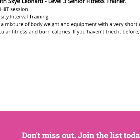
ith Skye Leonard - Level 3 Senior Fitness Trainer.
 HiiT session
sity 
I
nterval 
T
raining
g a mixture of body weight and equipment with a very short 
lar fitness and burn calories. If you haven't tried it before
Don't miss out. Join the list toda