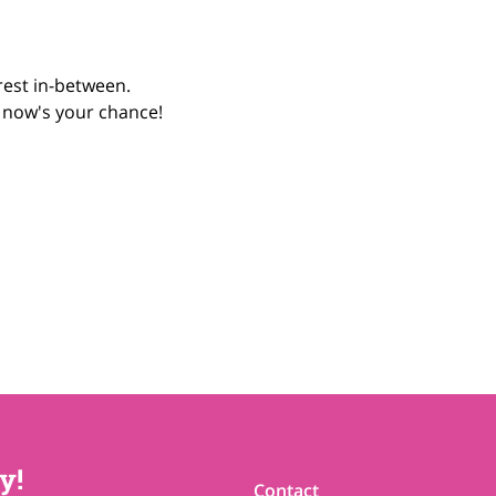
rest in-between.
, now's your chance! 
y!
Contact