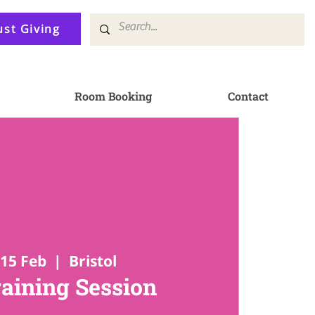
ust Giving
Room Booking
Contact
15 Feb
  |  
Bristol
raining Session