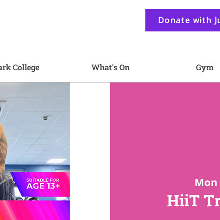
Donate with J
ark College
What's On
Gym
Mon 
HiiT T