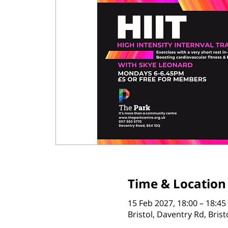
Time & Location
15 Feb 2027, 18:00 – 18:45
Bristol, Daventry Rd, Bris