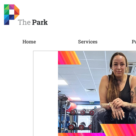
Home
Services
P