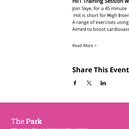
HiiT Training Session w
Join Skye, for a 45 minute 
 Hiit is short for 
H
igh 
I
nten
A range of exercises usin
Aimed to boost cardiovascu
Read More >
Share This Event
The
Park