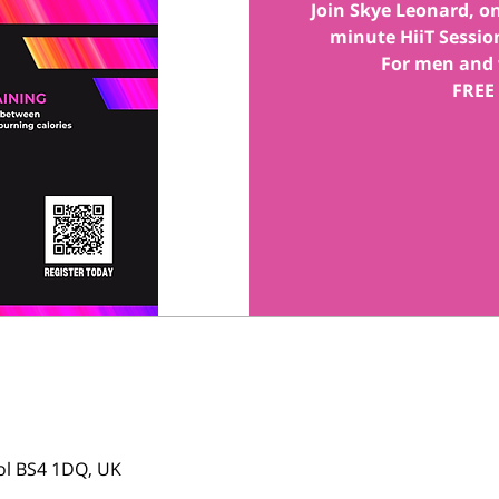
Join Skye Leonard, one
minute HiiT Session
For men and 
FREE
tol BS4 1DQ, UK