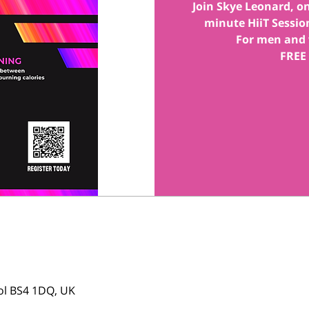
Join Skye Leonard, one
minute HiiT Session
For men and 
FREE
tol BS4 1DQ, UK