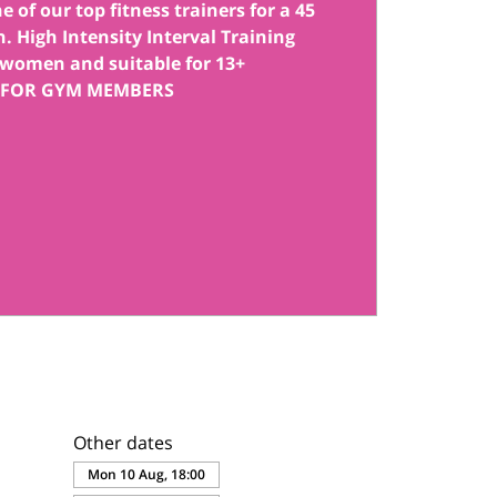
 of our top fitness trainers for a 45
. High Intensity Interval Training
women and suitable for 13+
 FOR GYM MEMBERS
Other dates
Mon 10 Aug, 18:00