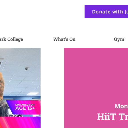
Donate with J
ark College
What's On
Gym
Mon 
HiiT T