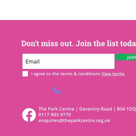
Don't miss out. Join the list toda
Joi
I agree to the terms & conditions
View terms
The Park Centre | Daventry Road | BS4 1DQ
0117 903 9770
enquiries@theparkcentre.org.uk