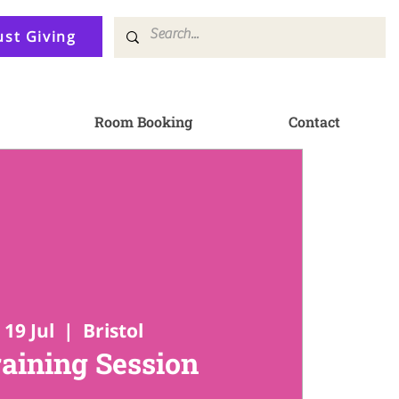
ust Giving
Room Booking
Contact
19 Jul
  |  
Bristol
raining Session