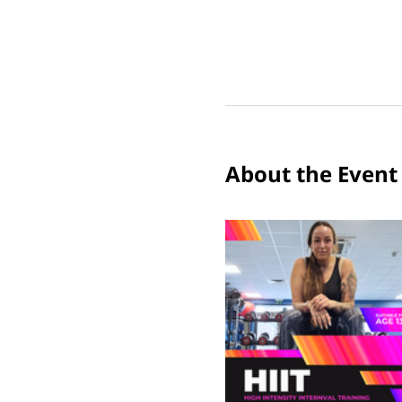
About the Event