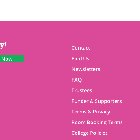
y!
Contact
Find Us
n Now
Newsletters
FAQ
Trustees
Funder & Supporters
Terms & Privacy
Room Booking Terms
College Policies