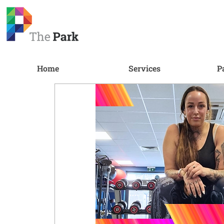
Home
Services
P