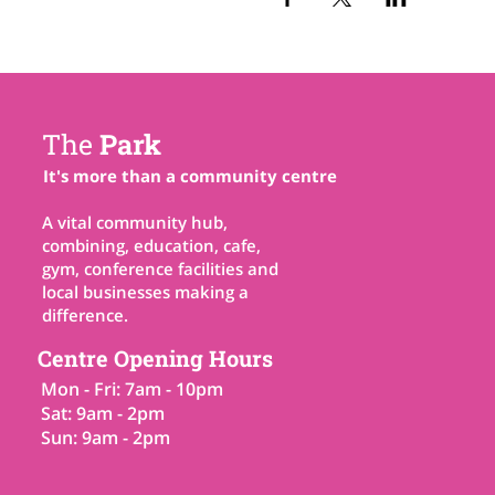
The
Park
It's more than a community centre
A vital community hub,
combining, education, cafe,
gym, conference facilities and
local businesses making a
difference.
Centre Opening Hours
Mon - Fri: 7am - 10pm
Sat: 9am - 2pm
Sun: 9am - 2pm