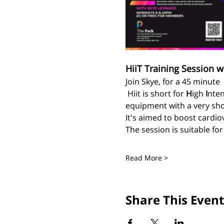
HiiT Training Session w
Join Skye, for a 45 minute 
 Hiit is short for 
H
igh 
I
nten
equipment with a very sho
It's aimed to boost cardiov
The session is suitable fo
Read More >
Share This Event