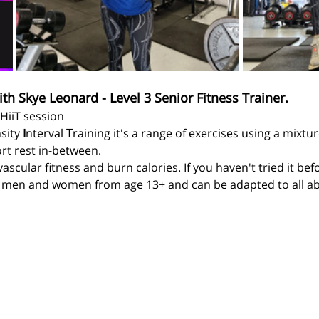
ith Skye Leonard - Level 3 Senior Fitness Trainer.
 HiiT session
sity 
I
nterval 
T
raining it's a range of exercises using a mixtu
rt rest in-between.
ascular fitness and burn calories. If you haven't tried it be
r men and women from age 13+ and can be adapted to all abil