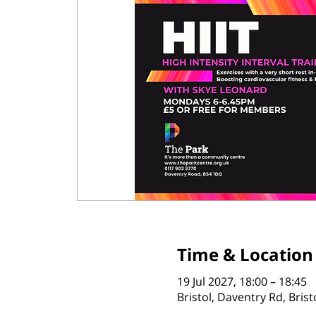
Time & Location
19 Jul 2027, 18:00 – 18:45
Bristol, Daventry Rd, Bris