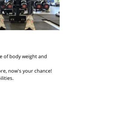
re of body weight and 
fore, now's your chance! 
ities. 