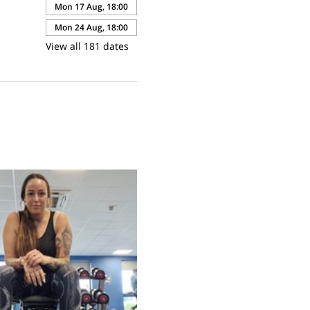
Mon 17 Aug, 18:00
Mon 24 Aug, 18:00
View all 181 dates