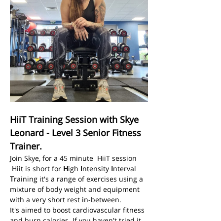
HiiT Training Session with Skye 
Leonard - Level 3 Senior Fitness 
Trainer.
Join Skye, for a 45 minute  HiiT session
 Hiit is short for 
H
igh 
I
ntensity 
I
nterval 
T
raining it's a range of exercises using a 
mixture of body weight and equipment 
with a very short rest in-between.
It's aimed to boost cardiovascular fitness 
and burn calories. If you haven't tried it 