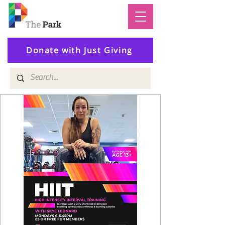
Donate with Just Giving