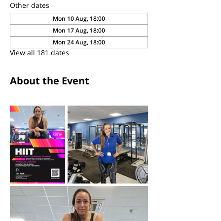
Other dates
Mon 10 Aug, 18:00
Mon 17 Aug, 18:00
Mon 24 Aug, 18:00
View all 181 dates
About the Event