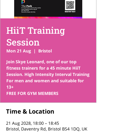
HiiT Training
Session
Mon 21 Aug
  |  
Bristol
Join Skye Leonard, one of our top
fitness trainers for a 45 minute HiiT
Session. High Intensity Interval Training
For men and women and suitable for
13+
FREE FOR GYM MEMBERS
Time & Location
21 Aug 2028, 18:00 – 18:45
Bristol, Daventry Rd, Bristol BS4 1DQ, UK