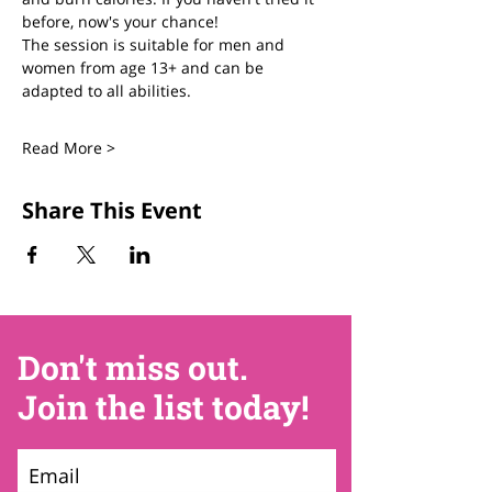
before, now's your chance! 
The session is suitable for men and 
women from age 13+ and can be 
adapted to all abilities. 
Read More >
Share This Event
Don't miss out.
Join the list today!