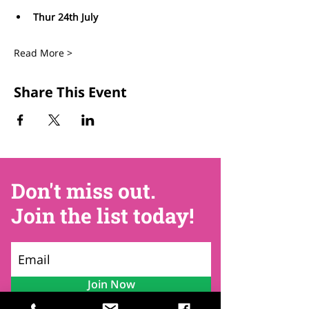
Thur 24th July
Read More >
Share This Event
Don't miss out.
Join the list today!
Join Now