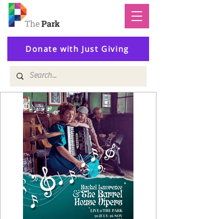
Donate with Just Giving