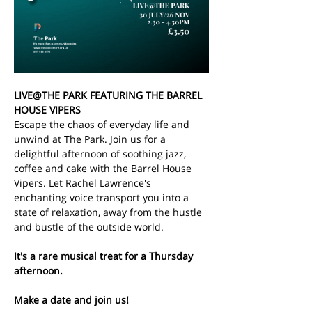
LIVE@THE PARK FEATURING THE BARREL 
HOUSE VIPERS
Escape the chaos of everyday life and 
unwind at The Park. Join us for a 
delightful afternoon of soothing jazz, 
coffee and cake with the Barrel House 
Vipers. Let Rachel Lawrence's 
enchanting voice transport you into a 
state of relaxation, away from the hustle 
and bustle of the outside world.
It's a rare musical treat for a Thursday 
afternoon. 
Make a date and join us!