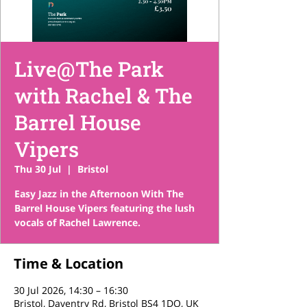
Live@The Park
with Rachel & The
Barrel House
Vipers
Thu 30 Jul
  |  
Bristol
Easy Jazz in the Afternoon With The
Barrel House Vipers featuring the lush
vocals of Rachel Lawrence.
Time & Location
30 Jul 2026, 14:30 – 16:30
Bristol, Daventry Rd, Bristol BS4 1DQ, UK