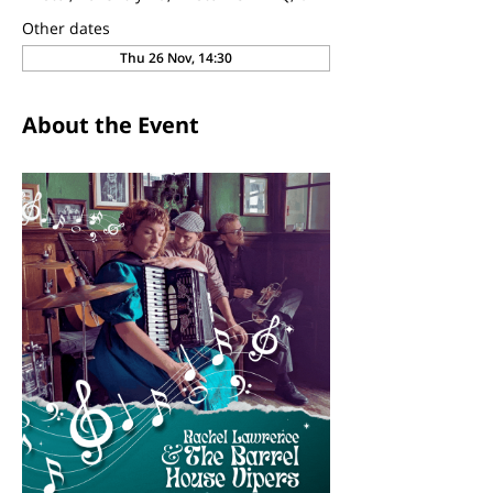
Other dates
Thu 26 Nov, 14:30
About the Event