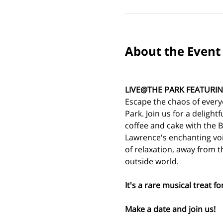
About the Event
LIVE@THE PARK FEATURIN
Escape the chaos of every
Park. Join us for a delightf
coffee and cake with the B
Lawrence's enchanting voi
of relaxation, away from t
outside world.
It's a rare musical treat f
Make a date and join us!