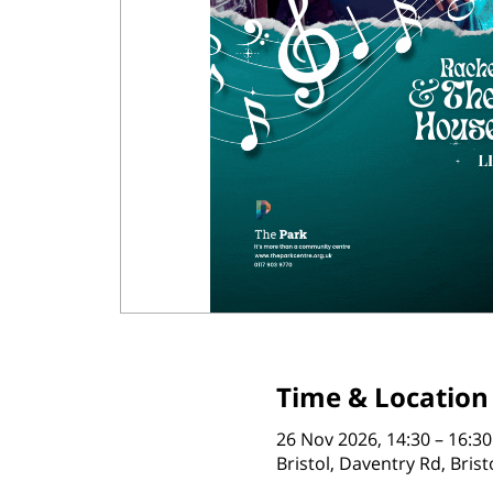
Time & Location
26 Nov 2026, 14:30 – 16:30
Bristol, Daventry Rd, Bris