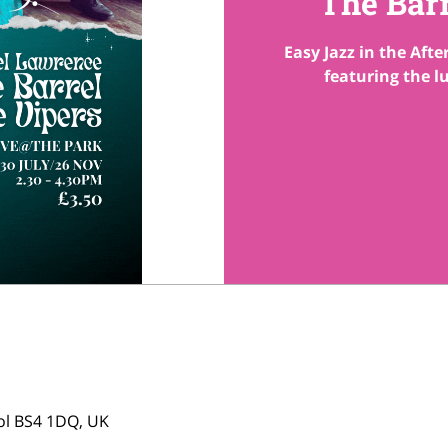
The Bar
Easy Jazz in the Aft
featuring the l
tol BS4 1DQ, UK