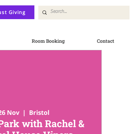
ust Giving
Room Booking
Contact
26 Nov
  |  
Bristol
ark with Rachel &