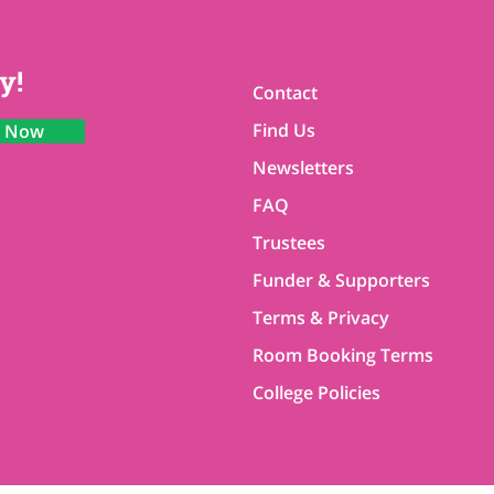
y!
Contact
Find Us
n Now
Newsletters
FAQ
Trustees
Funder & Supporters
Terms & Privacy
Room Booking Terms
College Policies