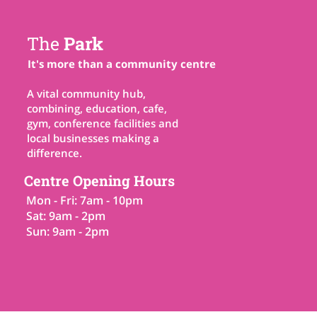
The
Park
It's more than a community centre
A vital community hub,
combining, education, cafe,
gym, conference facilities and
local businesses making a
difference.
Centre Opening Hours
Mon - Fri: 7am - 10pm
Sat: 9am - 2pm
Sun: 9am - 2pm