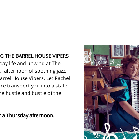
G THE BARREL HOUSE VIPERS
day life and unwind at The 
ul afternoon of soothing jazz, 
arrel House Vipers. Let Rachel 
ce transport you into a state 
he hustle and bustle of the 
or a Thursday afternoon. 