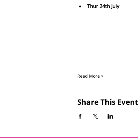
Thur 24th July
Read More >
Share This Event