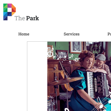
Home
Services
P