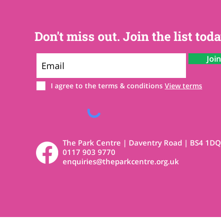
Don't miss out. Join the list toda
Joi
I agree to the terms & conditions
View terms
The Park Centre | Daventry Road | BS4 1DQ
0117 903 9770
enquiries@theparkcentre.org.uk