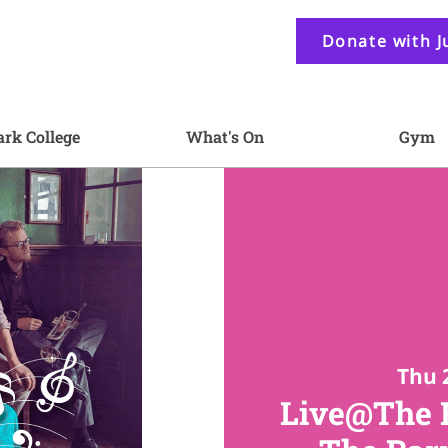
Donate with J
ark College
What's On
Gym
Thu 
Live@The P