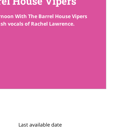
rel House Vipers
ernoon With The Barrel House Vipers
ush vocals of Rachel Lawrence.
Last available date