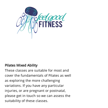
Pilates Mixed Ability
These classes are suitable for most and 
cover the fundamentals of Pilates as well 
as exploring the more challenging 
variations. If you have any particular 
injuries, or are pregnant or postnatal, 
please get in touch so we can assess the 
suitability of these classes.