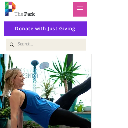
Donate with Just Giving