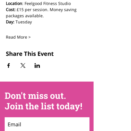
Location
: Feelgood Fitness Studio 
Cost: 
£15 per session. Money saving 
packages available.
Day:
 Tuesday
Read More >
Share This Event
Don't miss out.
Join the list today!