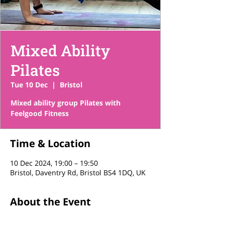
Mixed Ability
Pilates
Tue 10 Dec
  |  
Bristol
Mixed ability group Pilates with
Feelgood Fitness
Time & Location
10 Dec 2024, 19:00 – 19:50
Bristol, Daventry Rd, Bristol BS4 1DQ, UK
About the Event