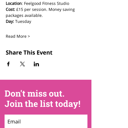
Location
: Feelgood Fitness Studio 
Cost: 
£15 per session. Money saving 
packages available.
Day:
 Tuesday
Read More >
Share This Event
Don't miss out.
Join the list today!