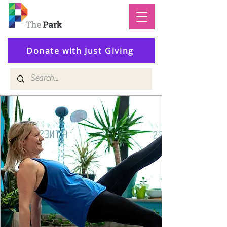
Donate with Just Giving