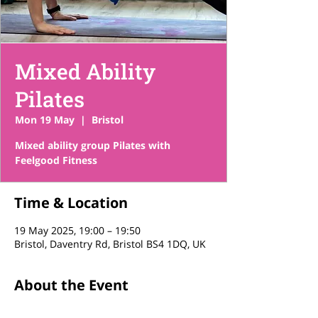
Mixed Ability
Pilates
Mon 19 May
  |  
Bristol
Mixed ability group Pilates with
Feelgood Fitness
Time & Location
19 May 2025, 19:00 – 19:50
Bristol, Daventry Rd, Bristol BS4 1DQ, UK
About the Event