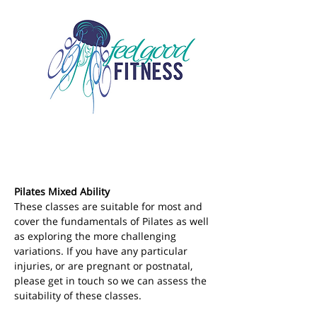
Pilates Mixed Ability
These classes are suitable for most and 
cover the fundamentals of Pilates as well 
as exploring the more challenging 
variations. If you have any particular 
injuries, or are pregnant or postnatal, 
please get in touch so we can assess the 
suitability of these classes.