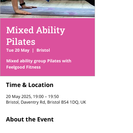
Mixed Ability
Pilates
Tue 20 May
  |  
Bristol
Mixed ability group Pilates with
Feelgood Fitness
Time & Location
20 May 2025, 19:00 – 19:50
Bristol, Daventry Rd, Bristol BS4 1DQ, UK
About the Event