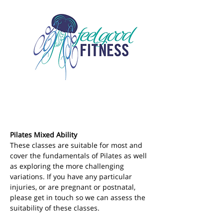
Pilates Mixed Ability
These classes are suitable for most and 
cover the fundamentals of Pilates as well 
as exploring the more challenging 
variations. If you have any particular 
injuries, or are pregnant or postnatal, 
please get in touch so we can assess the 
suitability of these classes.