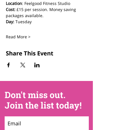
Location
: Feelgood Fitness Studio 
Cost: 
£15 per session. Money saving 
packages available.
Day:
 Tuesday
Read More >
Share This Event
Don't miss out.
Join the list today!