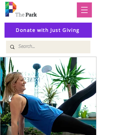
Donate with Just Giving